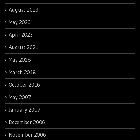
August 2023
May 2023
April 2023
August 2021
May 2018
March 2018
October 2016
May 2007
January 2007
December 2006
November 2006