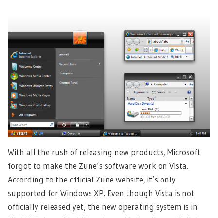
With all the rush of releasing new products, Microsoft
forgot to make the Zune’s software work on Vista.
According to the official Zune website, it’s only
supported for Windows XP. Even though Vista is not
officially released yet, the new operating system is in