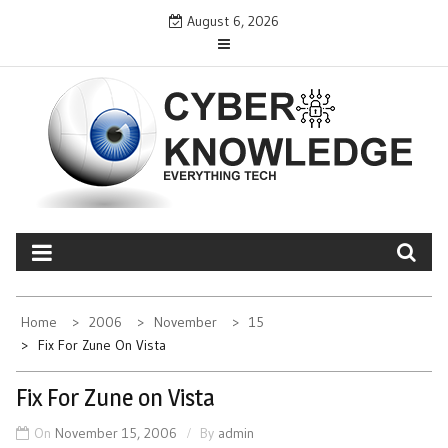
Skip
August 6, 2026
to
content
CYBER KNOWLEDGE
EVERYTHING TECH – REVIEWS, TIPS, SOFTWARE, NEWS
Home
2006
November
15
Fix For Zune On Vista
Fix For Zune on Vista
On
November 15, 2006
By
admin