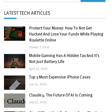
for:
LATEST TECH ARTICLES
Protect Your Money: How To Not Get
Hacked And Lose Your Funds While Playing
Roulette Online
October 7, 2025
Mobile Gaming Has A Hidden Tax And It’s
Not Just Battery Life
April 12, 2025
Top 5 Most Expensive IPhone Cases
July 24, 2024
Claude 4: The Future Of AI Is Coming
July 22, 2024