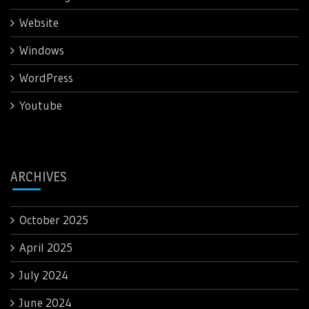
Website
Windows
WordPress
Youtube
ARCHIVES
October 2025
April 2025
July 2024
June 2024