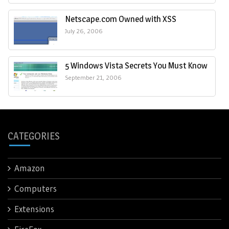
Netscape.com Owned with XSS
July 26, 2006
5 Windows Vista Secrets You Must Know
September 21, 2006
CATEGORIES
Amazon
Computers
Extensions