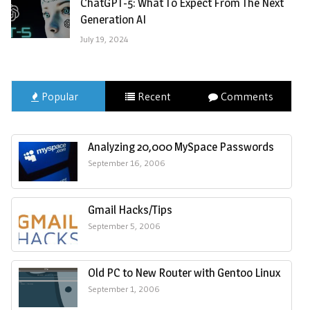
ChatGPT-5: What To Expect From The Next
Generation AI
July 19, 2024
Popular
Recent
Comments
Analyzing 20,000 MySpace Passwords
September 16, 2006
Gmail Hacks/Tips
September 5, 2006
Old PC to New Router with Gentoo Linux
September 1, 2006