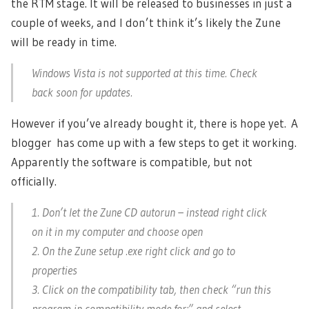
the RTM stage. It will be released to businesses in just a
couple of weeks, and I don’t think it’s likely the Zune
will be ready in time.
Windows Vista is not supported at this time. Check
back soon for updates.
However if you’ve already bought it, there is hope yet. A
blogger has come up with a few steps to get it working.
Apparently the software is compatible, but not
officially.
1. Don’t let the Zune CD autorun – instead right click
on it in my computer and choose open
2. On the Zune setup .exe right click and go to
properties
3. Click on the compatibility tab, then check “run this
program in compatibility mode for:” and select