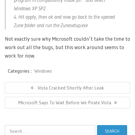
Windows XP SP2
4. Hit apply, then ok and now go back to the opened
Zune folder and run the Zunesetup.exe
Not exactly sure why Microsoft couldn’t take the time to
work out all the bugs, but this work around seems to
work for now.
Categories :
Windows
Post
navigation
Previous
Vista Cracked Shortly After Leak
Post:
Next
Microsoft Says To Wait Before We Pirate Vista
Post:
Search