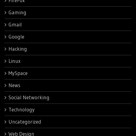
FireFox
Gaming
Gmail
Google
Hacking
Linux
MySpace
News
Social Networking
Technology
Uncategorized
Web Design