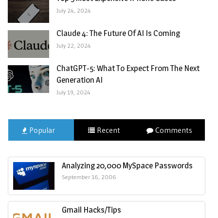
July 24, 2024
Claude 4: The Future Of AI Is Coming
July 22, 2024
ChatGPT-5: What To Expect From The Next
Generation AI
July 19, 2024
Popular
Recent
Comments
Analyzing 20,000 MySpace Passwords
September 16, 2006
Gmail Hacks/Tips