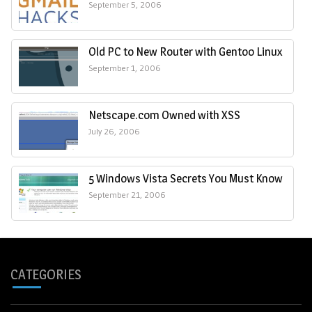
September 5, 2006
Old PC to New Router with Gentoo Linux
September 1, 2006
Netscape.com Owned with XSS
July 26, 2006
5 Windows Vista Secrets You Must Know
September 21, 2006
CATEGORIES