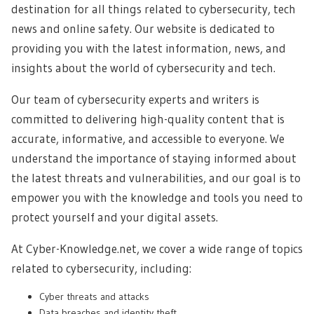
destination for all things related to cybersecurity, tech
news and online safety. Our website is dedicated to
providing you with the latest information, news, and
insights about the world of cybersecurity and tech.
Our team of cybersecurity experts and writers is
committed to delivering high-quality content that is
accurate, informative, and accessible to everyone. We
understand the importance of staying informed about
the latest threats and vulnerabilities, and our goal is to
empower you with the knowledge and tools you need to
protect yourself and your digital assets.
At Cyber-Knowledge.net, we cover a wide range of topics
related to cybersecurity, including:
Cyber threats and attacks
Data breaches and identity theft