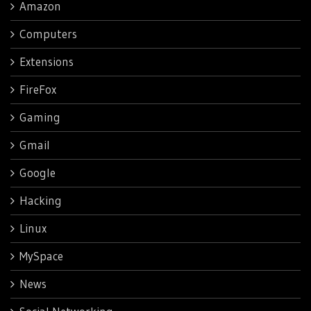
Amazon
Computers
Extensions
FireFox
Gaming
Gmail
Google
Hacking
Linux
MySpace
News