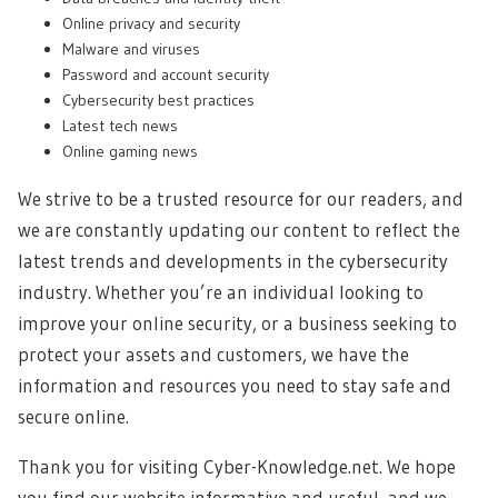
Online privacy and security
Malware and viruses
Password and account security
Cybersecurity best practices
Latest tech news
Online gaming news
We strive to be a trusted resource for our readers, and
we are constantly updating our content to reflect the
latest trends and developments in the cybersecurity
industry. Whether you’re an individual looking to
improve your online security, or a business seeking to
protect your assets and customers, we have the
information and resources you need to stay safe and
secure online.
Thank you for visiting Cyber-Knowledge.net. We hope
you find our website informative and useful, and we