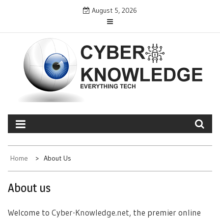
Skip
August 5, 2026
to
content
CYBER KNOWLEDGE
EVERYTHING TECH – REVIEWS, TIPS, SOFTWARE, NEWS
Home
About Us
About us
Welcome to
Cyber-Knowledge.net
, the premier online