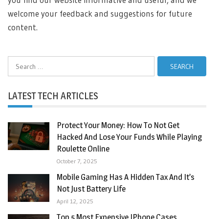
welcome your feedback and suggestions for future
content.
Search
for:
LATEST TECH ARTICLES
Protect Your Money: How To Not Get
Hacked And Lose Your Funds While Playing
Roulette Online
October 7, 2025
Mobile Gaming Has A Hidden Tax And It’s
Not Just Battery Life
April 12, 2025
Top 5 Most Expensive IPhone Cases