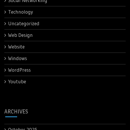
Social Networking
Technology
Uncategorized
Web Design
Website
Windows
WordPress
Youtube
ARCHIVES
October 2025