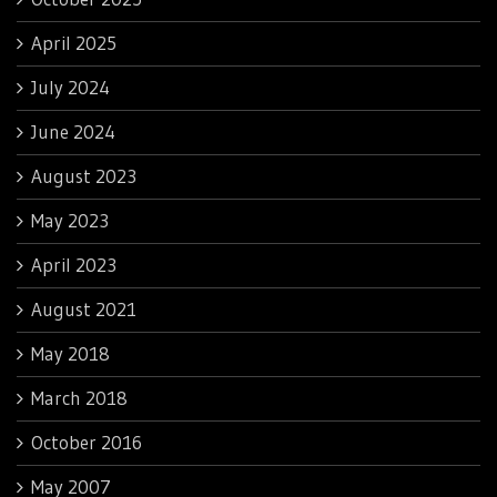
April 2025
July 2024
June 2024
August 2023
May 2023
April 2023
August 2021
May 2018
March 2018
October 2016
May 2007