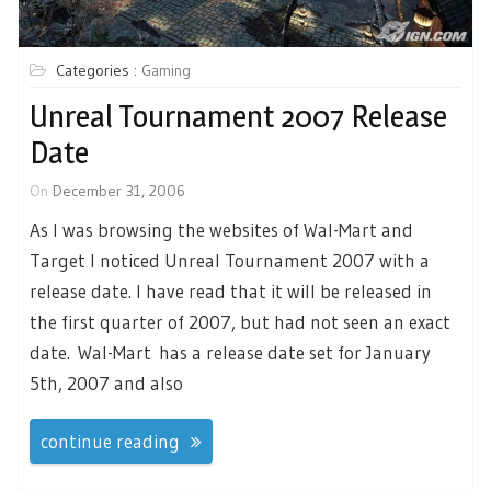
Categories :
Gaming
Unreal Tournament 2007 Release
Date
On
December 31, 2006
As I was browsing the websites of Wal-Mart and
Target I noticed Unreal Tournament 2007 with a
release date. I have read that it will be released in
the first quarter of 2007, but had not seen an exact
date. Wal-Mart has a release date set for January
5th, 2007 and also
continue reading