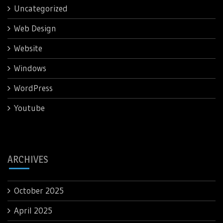
Uncategorized
Web Design
Website
Windows
WordPress
Youtube
ARCHIVES
October 2025
April 2025