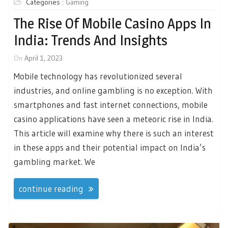
Categories :
Gaming
The Rise Of Mobile Casino Apps In
India: Trends And Insights
On
April 1, 2023
Mobile technology has revolutionized several
industries, and online gambling is no exception. With
smartphones and fast internet connections, mobile
casino applications have seen a meteoric rise in India.
This article will examine why there is such an interest
in these apps and their potential impact on India’s
gambling market. We
continue reading