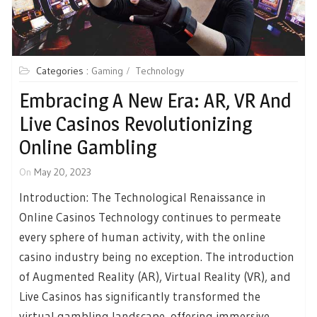
Categories :
Gaming
Technology
Embracing A New Era: AR, VR And
Live Casinos Revolutionizing
Online Gambling
On
May 20, 2023
Introduction: The Technological Renaissance in
Online Casinos Technology continues to permeate
every sphere of human activity, with the online
casino industry being no exception. The introduction
of Augmented Reality (AR), Virtual Reality (VR), and
Live Casinos has significantly transformed the
virtual gambling landscape, offering immersive,