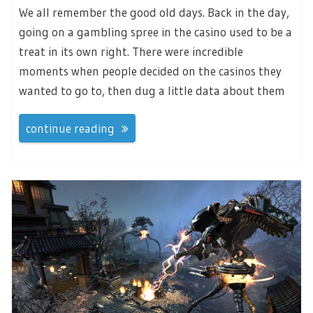
We all remember the good old days. Back in the day,
going on a gambling spree in the casino used to be a
treat in its own right. There were incredible
moments when people decided on the casinos they
wanted to go to, then dug a little data about them
continue reading