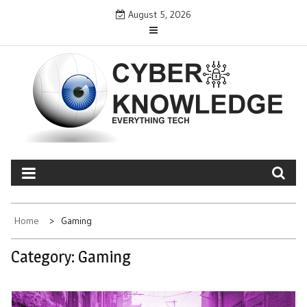
Skip
August 5, 2026
to
content
CYBER KNOWLEDGE
EVERYTHING TECH – REVIEWS, TIPS, SOFTWARE, NEWS
Home
Gaming
Category:
Gaming