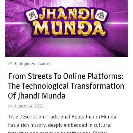
Categories :
Gaming
From Streets To Online Platforms:
The Technological Transformation
Of Jhandi Munda
On
August 14, 2023
Title Description Traditional Roots Jhandi Munda
has a rich history, deeply embedded in cultural