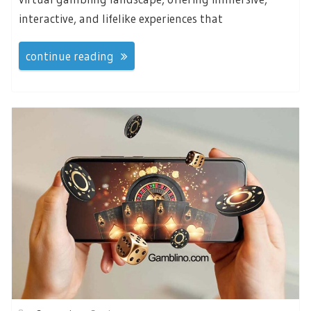
interactive, and lifelike experiences that
continue reading