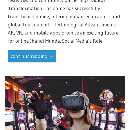
festivities and community gatherings. Digital
Transformation The game has successfully
transitioned online, offering enhanced graphics and
global tournaments. Technological Advancements
AR, VR, and mobile apps promise an exciting future
for online Jhandi Munda. Social Media’s Role
continue reading