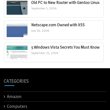
Old PC to New Router with Gentoo Linux
September 1, 2006
Netscape.com Owned with XSS
July 26, 2006
5 Windows Vista Secrets You Must Know
September 21, 2006
CATEGORIES
Amazon
Computers