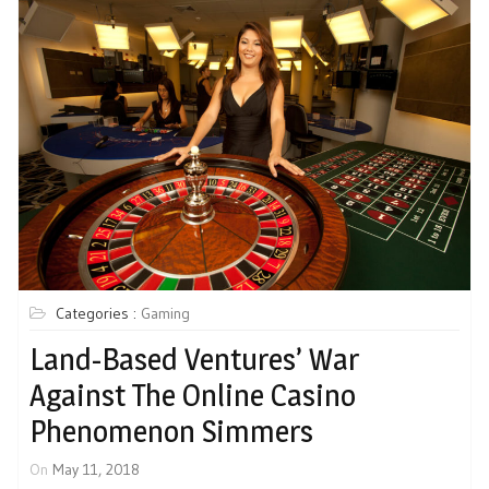
Categories :
Gaming
Land-Based Ventures’ War
Against The Online Casino
Phenomenon Simmers
On
May 11, 2018