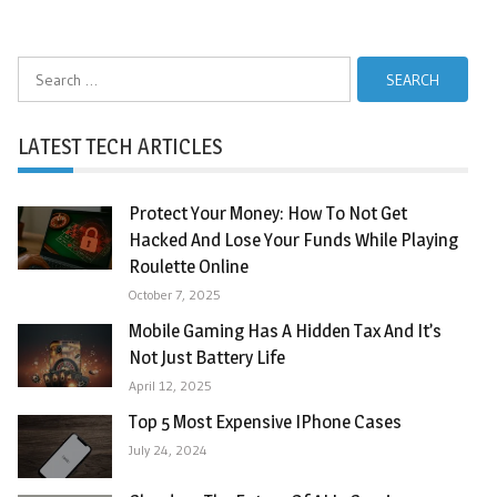
Search
for:
LATEST TECH ARTICLES
Protect Your Money: How To Not Get
Hacked And Lose Your Funds While Playing
Roulette Online
October 7, 2025
Mobile Gaming Has A Hidden Tax And It’s
Not Just Battery Life
April 12, 2025
Top 5 Most Expensive IPhone Cases
July 24, 2024