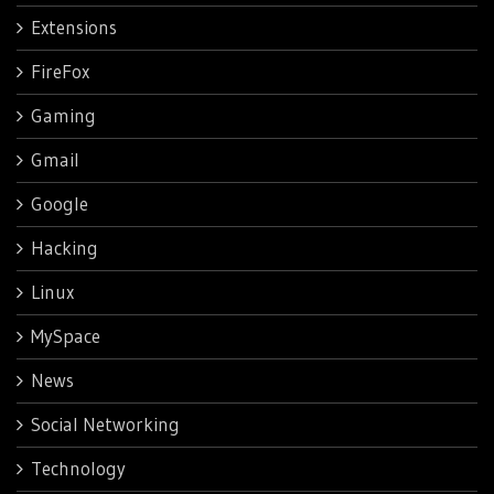
Extensions
FireFox
Gaming
Gmail
Google
Hacking
Linux
MySpace
News
Social Networking
Technology