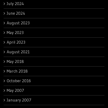
July 2024
June 2024
August 2023
May 2023
April 2023
August 2021
May 2018
March 2018
October 2016
May 2007
January 2007