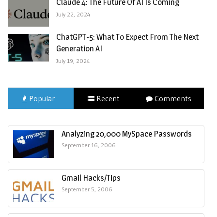
Claude 4: The Future Of AI Is Coming
July 22, 2024
ChatGPT-5: What To Expect From The Next
Generation AI
July 19, 2024
Popular
Recent
Comments
Analyzing 20,000 MySpace Passwords
September 16, 2006
Gmail Hacks/Tips
September 5, 2006