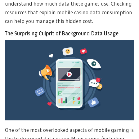
understand
how much data these games use
. Checking
resources that explain mobile casino data consumption
can help you manage this hidden cost.
The Surprising Culprit of Background Data Usage
One of the most overlooked aspects of mobile gaming is
the background data usage. Many games (including