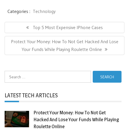
Categories :
Technology
Post
navigation
Previous
Top 5 Most Expensive IPhone Cases
Post:
Next
Protect Your Money: How To Not Get Hacked And Lose
Post:
Your Funds While Playing Roulette Online
Search
for:
LATEST TECH ARTICLES
Protect Your Money: How To Not Get
Hacked And Lose Your Funds While Playing
Roulette Online