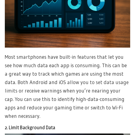
Most smartphones have built-in features that let you
see how much data each app is consuming. This can be
a great way to track which games are using the most
data. Both Android and iOS
allow you to set data usage
limits
or receive warnings when you’re nearing your
cap. You can use this to identify high-data-consuming
apps and reduce your gaming time or switch to Wi-Fi
when necessary.
2. Limit Background Data