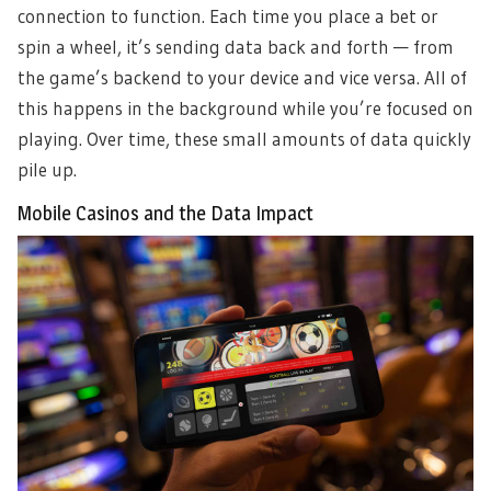
connection to function. Each time you place a bet or
spin a wheel, it’s sending data back and forth — from
the game’s backend to your device and vice versa. All of
this happens in the background while you’re focused on
playing. Over time, these small amounts of data quickly
pile up.
Mobile Casinos and the Data Impact