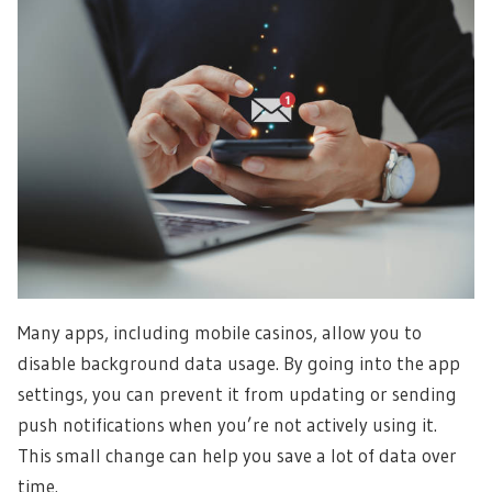
Many apps, including mobile casinos, allow you to
disable background data usage. By going into the app
settings, you can prevent it from updating or sending
push notifications when you’re not actively using it.
This small change can help you save a lot of data over
time.