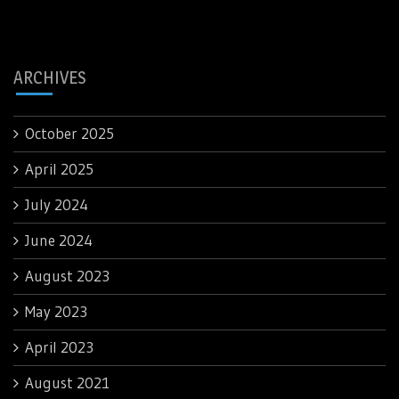
ARCHIVES
October 2025
April 2025
July 2024
June 2024
August 2023
May 2023
April 2023
August 2021