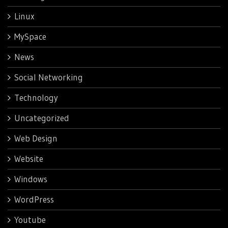
Linux
MySpace
News
Social Networking
Technology
Uncategorized
Web Design
Website
Windows
WordPress
Youtube