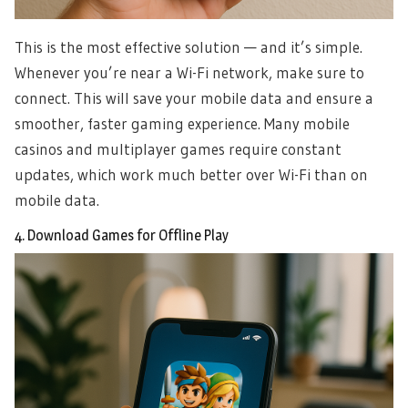
This is the most effective solution — and it’s simple.
Whenever you’re near a Wi-Fi network, make sure to
connect. This will save your mobile data and ensure a
smoother, faster gaming experience. Many mobile
casinos and multiplayer games require constant
updates, which work much better over Wi-Fi than on
mobile data.
4. Download Games for Offline Play