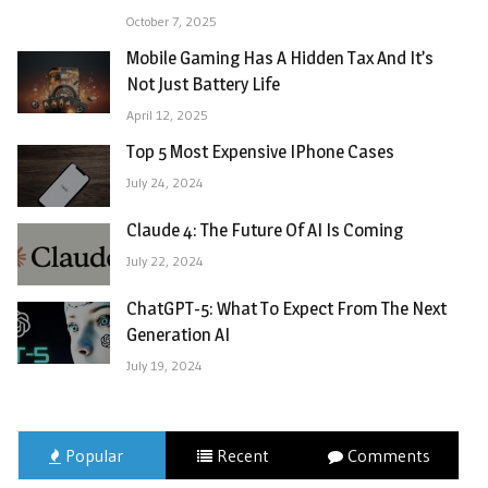
October 7, 2025
Mobile Gaming Has A Hidden Tax And It’s
Not Just Battery Life
April 12, 2025
Top 5 Most Expensive IPhone Cases
July 24, 2024
Claude 4: The Future Of AI Is Coming
July 22, 2024
ChatGPT-5: What To Expect From The Next
Generation AI
July 19, 2024
Popular
Recent
Comments