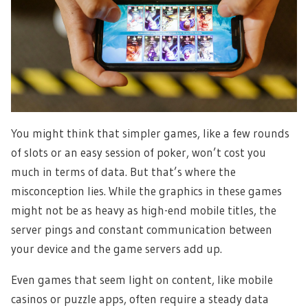
You might think that simpler games, like a few rounds
of slots or an easy session of poker, won’t cost you
much in terms of data. But that’s where the
misconception lies. While the graphics in these games
might not be as heavy as high-end mobile titles, the
server pings and constant communication between
your device and the game servers add up.
Even games that seem light on content, like mobile
casinos or puzzle apps, often require a steady data