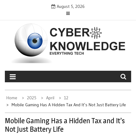
Skip
August 5, 2026
to
content
CYBER KNOWLEDGE
EVERYTHING TECH – REVIEWS, TIPS, SOFTWARE, NEWS
Home
2025
April
12
Mobile Gaming Has A Hidden Tax And It’s Not Just Battery Life
Mobile Gaming Has a Hidden Tax and It’s
Not Just Battery Life