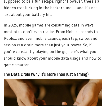
supposed to be a fun escape, right? However, there’s a
hidden cost lurking in the background — and it’s not
just about your battery life.
In 2025, mobile games are consuming data in ways
most of us don’t even realize. From Mobile Legends to
Roblox, and even mobile casinos, each tap, swipe, and
session can drain more than just your power. So, if
you’re constantly playing on the go, here’s what you
should know about your
mobile data usage
and how to
game smarter.
The Data Drain (Why It’s More Than Just Gaming)