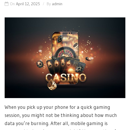
On
April 12, 2025
By
admin
When you pick up your phone for a quick gaming
session, you might not be thinking about how much
data you’re burning. After all, mobile gaming is