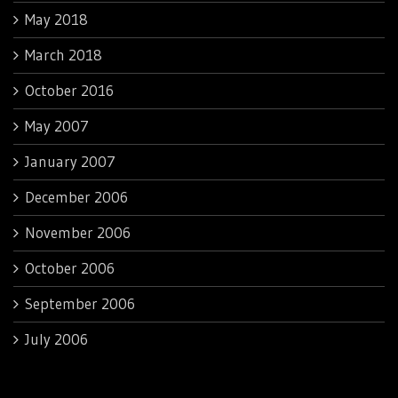
May 2018
March 2018
October 2016
May 2007
January 2007
December 2006
November 2006
October 2006
September 2006
July 2006