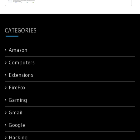
CATEGORIES
Amazon
Computers
Extensions
FireFox
Gaming
Gmail
Google
Hacking