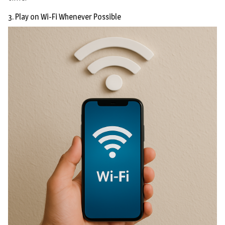
3. Play on Wi-Fi Whenever Possible