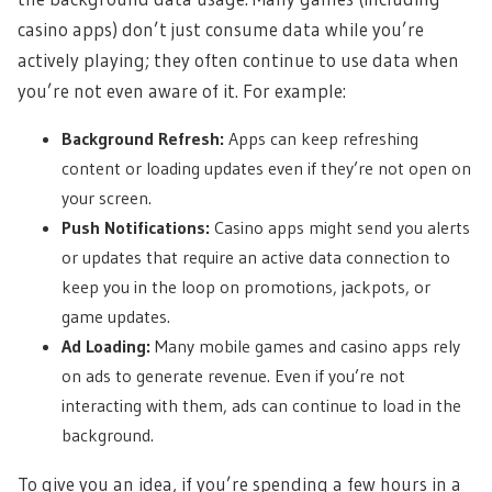
casino apps) don’t just consume data while you’re
actively playing; they often continue to use data when
you’re not even aware of it. For example:
Background Refresh:
Apps can keep refreshing
content or loading updates even if they’re not open on
your screen.
Push Notifications:
Casino apps might send you alerts
or updates that require an active data connection to
keep you in the loop on promotions, jackpots, or
game updates.
Ad Loading:
Many mobile games and casino apps rely
on ads to generate revenue. Even if you’re not
interacting with them, ads can continue to load in the
background.
To give you an idea, if you’re spending a few hours in a