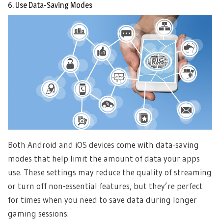
6. Use Data-Saving Modes
Both
Android and iOS devices
come with data-saving
modes that help limit the amount of data your apps
use. These settings may reduce the quality of streaming
or turn off non-essential features, but they’re perfect
for times when you need to save data during longer
gaming sessions.