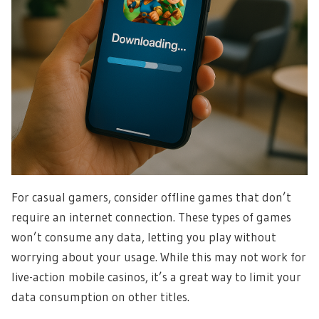
For casual gamers, consider offline games that don’t
require an internet connection. These types of games
won’t consume any data, letting you play without
worrying about your usage. While this may not work for
live-action mobile casinos, it’s a great way to limit your
data consumption on other titles.