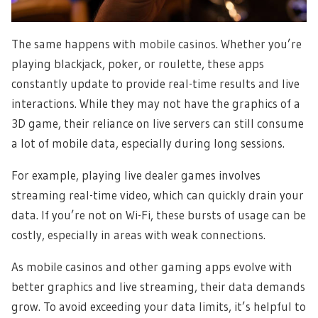
The same happens with
mobile casinos
. Whether you’re
playing blackjack, poker, or roulette, these apps
constantly update to provide real-time results and live
interactions. While they may not have the graphics of a
3D game, their reliance on live servers can still consume
a lot of mobile data, especially during long sessions.
For example, playing live dealer games involves
streaming real-time video, which can quickly drain your
data. If you’re not on Wi-Fi, these bursts of usage can be
costly, especially in areas with weak connections.
As mobile casinos and other gaming apps evolve with
better graphics and live streaming, their data demands
grow. To avoid exceeding your data limits, it’s helpful to