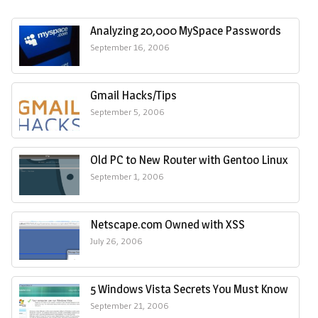
Analyzing 20,000 MySpace Passwords
September 16, 2006
Gmail Hacks/Tips
September 5, 2006
Old PC to New Router with Gentoo Linux
September 1, 2006
Netscape.com Owned with XSS
July 26, 2006
5 Windows Vista Secrets You Must Know
September 21, 2006