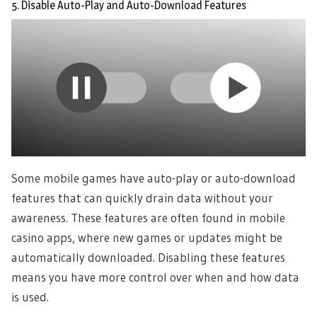
5. Disable Auto-Play and Auto-Download Features
Some mobile games have auto-play or auto-download
features that can quickly drain data without your
awareness. These features are often found in mobile
casino apps, where new games or updates might be
automatically downloaded. Disabling these features
means you have more control over when and how data
is used.