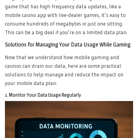
game that has high-frequency data updates, like a
mobile casino app with live-dealer games, it’s easy to
consume hundreds of megabytes in just one sitting.
This can be a big deal if you’re on a limited data plan.
Solutions for Managing Your Data Usage While Gaming
Now that we understand how mobile gaming and
casinos can drain our data, here are some practical
solutions to help manage and reduce the impact on
your mobile data plan:
1. Monitor Your Data Usage Regularly