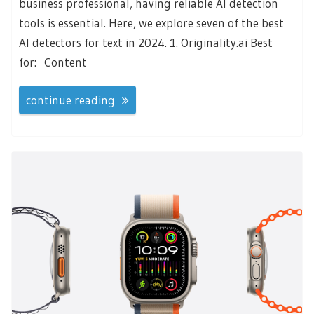
business professional, having reliable AI detection
tools is essential. Here, we explore seven of the best
AI detectors for text in 2024. 1. Originality.ai Best
for: Content
continue reading