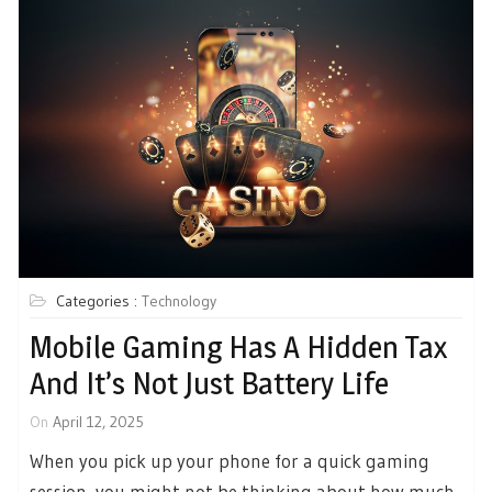
Categories :
Technology
Mobile Gaming Has A Hidden Tax
And It’s Not Just Battery Life
On
April 12, 2025
When you pick up your phone for a quick gaming
session, you might not be thinking about how much