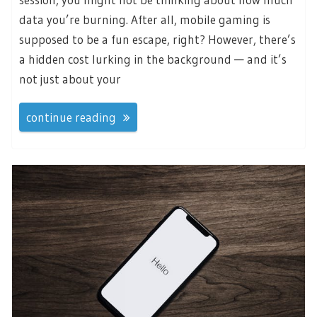
data you’re burning. After all, mobile gaming is
supposed to be a fun escape, right? However, there’s
a hidden cost lurking in the background — and it’s
not just about your
continue reading