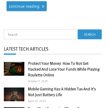
continue reading
Search
for:
LATEST TECH ARTICLES
Protect Your Money: How To Not Get
Hacked And Lose Your Funds While Playing
Roulette Online
October 7, 2025
Mobile Gaming Has A Hidden Tax And It’s
Not Just Battery Life
April 12, 2025