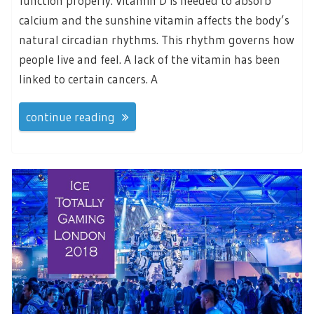
function properly. Vitamin D is needed to absorb
calcium and the sunshine vitamin affects the body’s
natural circadian rhythms. This rhythm governs how
people live and feel. A lack of the vitamin has been
linked to certain cancers. A
continue reading