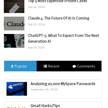
Top 5 Most Expensive IPhone Cases
July 24, 2024
Claude 4: The Future Of AI Is Coming
July 22, 2024
ChatGPT-5: What To Expect From The Next
Generation AI
July 19, 2024
Popular
Recent
Comments
Analyzing 20,000 MySpace Passwords
September 16, 2006
Gmail Hacks/Tips