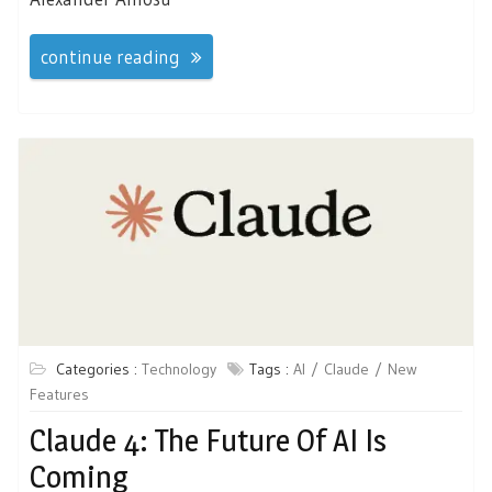
continue reading
Categories :
Technology
Tags :
AI
Claude
New
Features
Claude 4: The Future Of AI Is
Coming