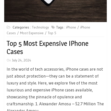
Categories :
Technology
Tags :
iPhone
iPhone
Cases
Most Expensive
Top 5
Top 5 Most Expensive IPhone
Cases
On
July 24, 2024
In the world of tech accessories, iPhone cases are not
just about protection—they can be a statement of
luxury and style. Here, we explore five of the most
luxurious and expensive iPhone cases available,
showcasing the pinnacle of opulence and
craftsmanship. 1. Alexander Amosu – $2.7 Million The
Alexander Amosu