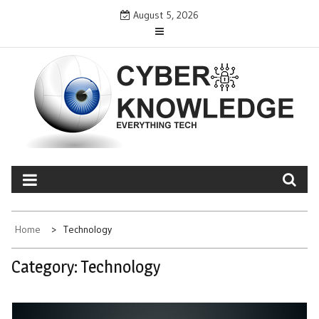
Skip
August 5, 2026
to
content
CYBER KNOWLEDGE
EVERYTHING TECH – REVIEWS, TIPS, SOFTWARE, NEWS
Home
Technology
Category:
Technology