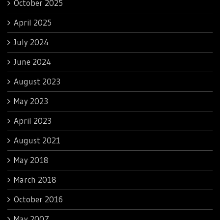
October 2025
April 2025
July 2024
June 2024
August 2023
May 2023
April 2023
August 2021
May 2018
March 2018
October 2016
May 2007