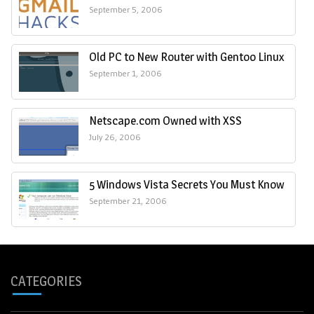
September 5, 2006
Old PC to New Router with Gentoo Linux
September 1, 2006
Netscape.com Owned with XSS
July 26, 2006
5 Windows Vista Secrets You Must Know
September 21, 2006
CATEGORIES