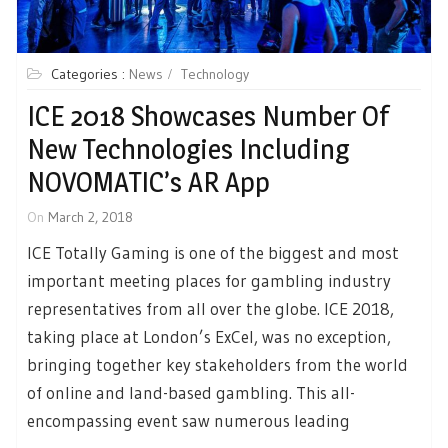
Categories :
News
Technology
ICE 2018 Showcases Number Of
New Technologies Including
NOVOMATIC’s AR App
On
March 2, 2018
ICE Totally Gaming is one of the biggest and most
important meeting places for gambling industry
representatives from all over the globe. ICE 2018,
taking place at London’s ExCel, was no exception,
bringing together key stakeholders from the world
of online and land-based gambling. This all-
encompassing event saw numerous leading