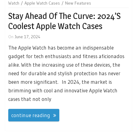
Watch
Apple Watch Cases
New Features
Stay Ahead Of The Curve: 2024’s
Coolest Apple Watch Cases
On
June 17, 2024
The Apple Watch has become an indispensable
gadget for tech enthusiasts and fitness aficionados
alike. With the increasing use of these devices, the
need for durable and stylish protection has never
been more significant. In 2024, the market is
brimming with cool and innovative Apple Watch
cases that not only
continue reading