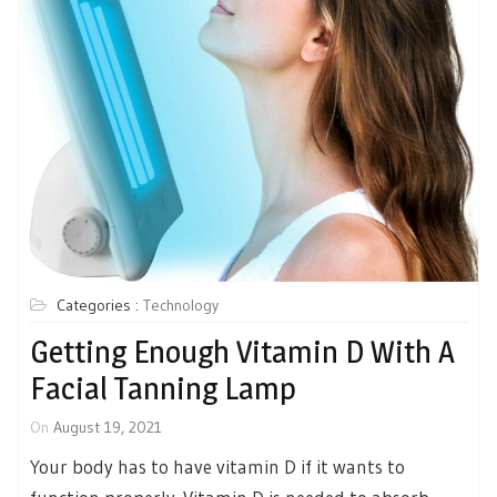
Categories :
Technology
Getting Enough Vitamin D With A
Facial Tanning Lamp
On
August 19, 2021
Your body has to have vitamin D if it wants to