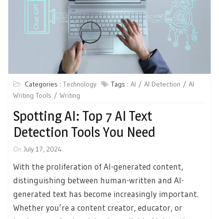
Categories :
Technology
Tags :
AI
AI Detection
AI
Writing Tools
Writing
Spotting AI: Top 7 AI Text
Detection Tools You Need
On
July 17, 2024
With the proliferation of AI-generated content,
distinguishing between human-written and AI-
generated text has become increasingly important.
Whether you’re a content creator, educator, or