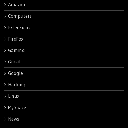
Amazon
Computers
Extensions
FireFox
Gaming
Gmail
Google
Hacking
Linux
MySpace
News