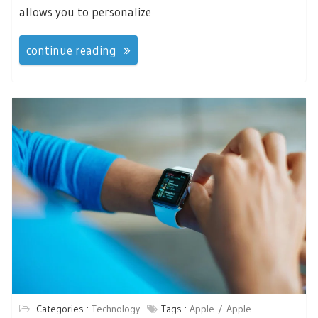
allows you to personalize
continue reading
Categories :
Technology
Tags :
Apple
Apple