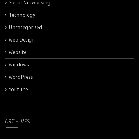
Social Networking
Technology
Uncategorized
Web Design
Website
Windows
WordPress
Youtube
ARCHIVES