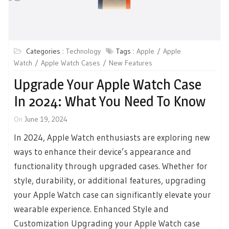
Categories :
Technology
Tags :
Apple
Apple
Watch
Apple Watch Cases
New Features
Upgrade Your Apple Watch Case
In 2024: What You Need To Know
On
June 19, 2024
In 2024, Apple Watch enthusiasts are exploring new
ways to enhance their device’s appearance and
functionality through upgraded cases. Whether for
style, durability, or additional features, upgrading
your Apple Watch case can significantly elevate your
wearable experience. Enhanced Style and
Customization Upgrading your Apple Watch case