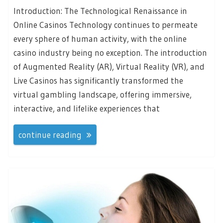
Introduction: The Technological Renaissance in
Online Casinos Technology continues to permeate
every sphere of human activity, with the online
casino industry being no exception. The introduction
of Augmented Reality (AR), Virtual Reality (VR), and
Live Casinos has significantly transformed the
virtual gambling landscape, offering immersive,
interactive, and lifelike experiences that
continue reading