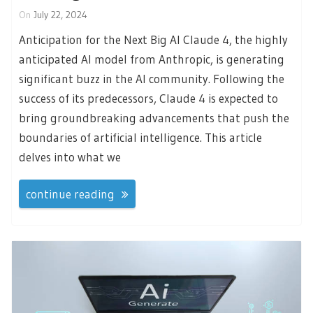
On
July 22, 2024
Anticipation for the Next Big AI Claude 4, the highly
anticipated AI model from Anthropic, is generating
significant buzz in the AI community. Following the
success of its predecessors, Claude 4 is expected to
bring groundbreaking advancements that push the
boundaries of artificial intelligence. This article
delves into what we
continue reading