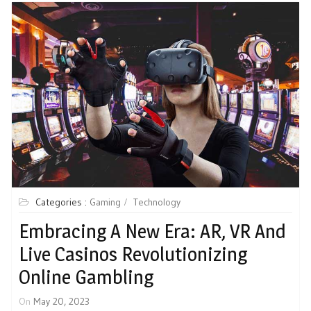
Categories :
Gaming
Technology
Embracing A New Era: AR, VR And
Live Casinos Revolutionizing
Online Gambling
On
May 20, 2023