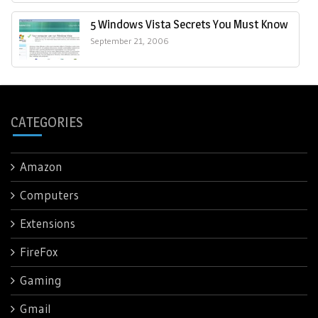
5 Windows Vista Secrets You Must Know
September 21, 2006
CATEGORIES
Amazon
Computers
Extensions
FireFox
Gaming
Gmail