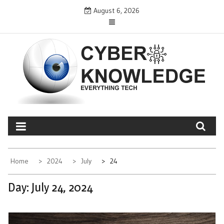
Skip
August 6, 2026
to
content
CYBER KNOWLEDGE
EVERYTHING TECH – REVIEWS, TIPS, SOFTWARE, NEWS
Home
2024
July
24
Day:
July 24, 2024