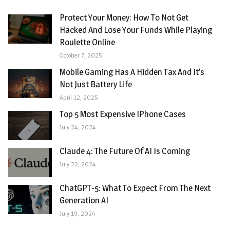
Protect Your Money: How To Not Get
Hacked And Lose Your Funds While Playing
Roulette Online
October 7, 2025
Mobile Gaming Has A Hidden Tax And It’s
Not Just Battery Life
April 12, 2025
Top 5 Most Expensive IPhone Cases
July 24, 2024
Claude 4: The Future Of AI Is Coming
July 22, 2024
ChatGPT-5: What To Expect From The Next
Generation AI
July 19, 2024