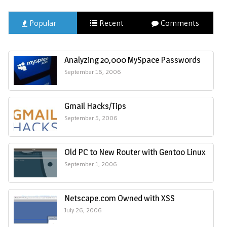
Popular
Recent
Comments
Analyzing 20,000 MySpace Passwords
September 16, 2006
Gmail Hacks/Tips
September 5, 2006
Old PC to New Router with Gentoo Linux
September 1, 2006
Netscape.com Owned with XSS
July 26, 2006