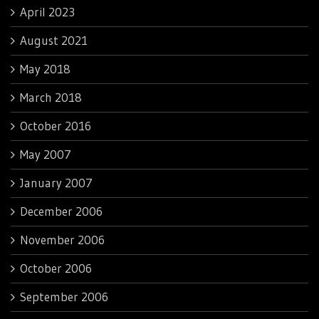
April 2023
August 2021
May 2018
March 2018
October 2016
May 2007
January 2007
December 2006
November 2006
October 2006
September 2006