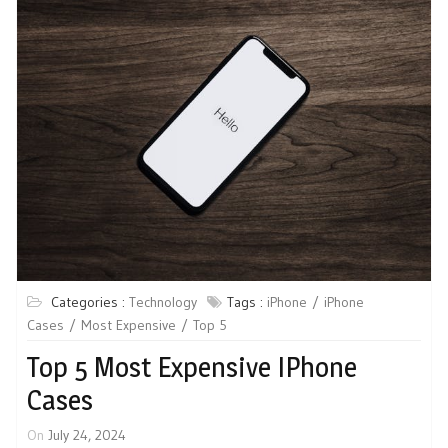
Categories :
Technology
Tags :
iPhone
iPhone
Cases
Most Expensive
Top 5
Top 5 Most Expensive IPhone
Cases
On
July 24, 2024