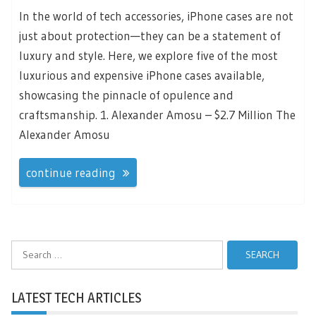
In the world of tech accessories, iPhone cases are not
just about protection—they can be a statement of
luxury and style. Here, we explore five of the most
luxurious and expensive iPhone cases available,
showcasing the pinnacle of opulence and
craftsmanship. 1. Alexander Amosu – $2.7 Million The
Alexander Amosu
continue reading
Search
for:
LATEST TECH ARTICLES