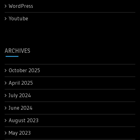
WordPress
Youtube
ARCHIVES
October 2025
April 2025
July 2024
June 2024
August 2023
May 2023