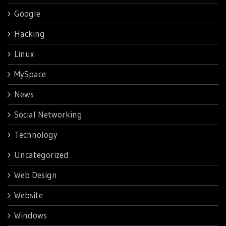
Google
Hacking
Linux
MySpace
News
Social Networking
Technology
Uncategorized
Web Design
Website
Windows