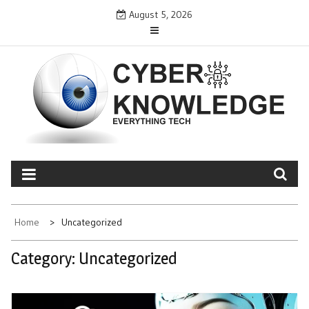
Skip
August 5, 2026
to
content
CYBER KNOWLEDGE
EVERYTHING TECH – REVIEWS, TIPS, SOFTWARE, NEWS
Home
Uncategorized
Category:
Uncategorized