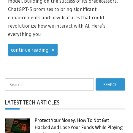
model. Building on the success of its predecessors,
ChatGPT-5 promises to bring significant
enhancements and new features that could
revolutionize how we interact with AI. Here’s
everything you
continue reading
Search
for:
LATEST TECH ARTICLES
Protect Your Money: How To Not Get
Hacked And Lose Your Funds While Playing