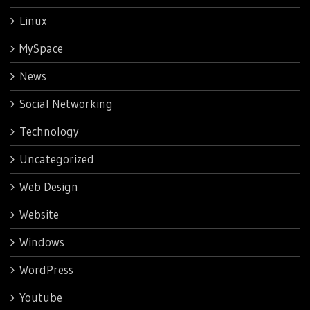
Linux
MySpace
News
Social Networking
Technology
Uncategorized
Web Design
Website
Windows
WordPress
Youtube