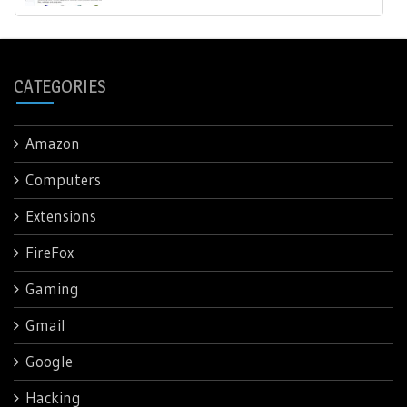
CATEGORIES
Amazon
Computers
Extensions
FireFox
Gaming
Gmail
Google
Hacking