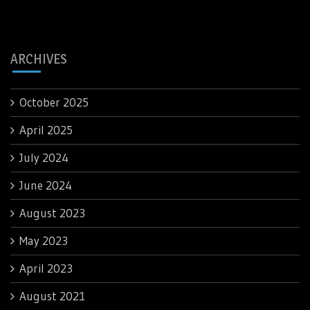
ARCHIVES
October 2025
April 2025
July 2024
June 2024
August 2023
May 2023
April 2023
August 2021