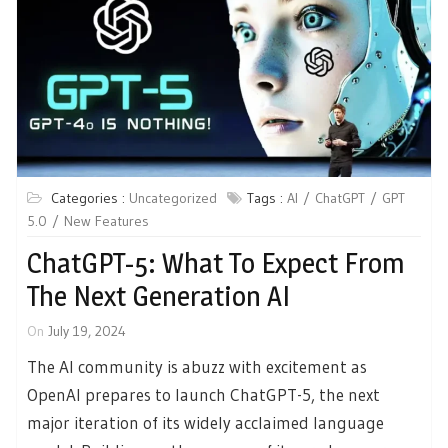
Categories :
Uncategorized
Tags :
AI
ChatGPT
GPT
5.0
New Features
ChatGPT-5: What To Expect From
The Next Generation AI
On
July 19, 2024
The AI community is abuzz with excitement as
OpenAI prepares to launch ChatGPT-5, the next
major iteration of its widely acclaimed language