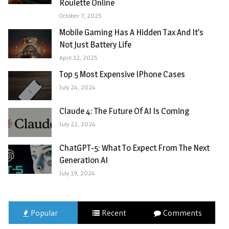
Roulette Online
October 7, 2025
Mobile Gaming Has A Hidden Tax And It’s
Not Just Battery Life
April 12, 2025
Top 5 Most Expensive IPhone Cases
July 24, 2024
Claude 4: The Future Of AI Is Coming
July 22, 2024
ChatGPT-5: What To Expect From The Next
Generation AI
July 19, 2024
Popular
Recent
Comments