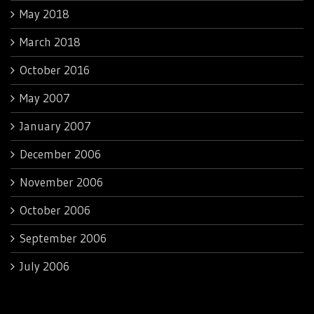
May 2018
March 2018
October 2016
May 2007
January 2007
December 2006
November 2006
October 2006
September 2006
July 2006