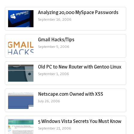
Analyzing 20,000 MySpace Passwords
September 16, 2006
Gmail Hacks/Tips
September 5, 2006
Old PC to New Router with Gentoo Linux
September 1, 2006
Netscape.com Owned with XSS
July 26, 2006
5 Windows Vista Secrets You Must Know
September 21, 2006