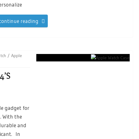
ersonalize
continue reading
tch
Apple
4’s
e gadget for
. With the
 durable and
icant. In