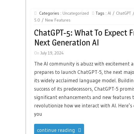
Categories :
Uncategorized
Tags :
AI
ChatGPT
5.0
New Features
ChatGPT-5: What To Expect 
Next Generation AI
On
July 19, 2024
The AI community is abuzz with excitement 
prepares to launch ChatGPT-5, the next major
its widely acclaimed language model. Buildi
success of its predecessors, ChatGPT-5 promi
significant enhancements and new features 
revolutionize how we interact with AI. Here’s
you
continue reading