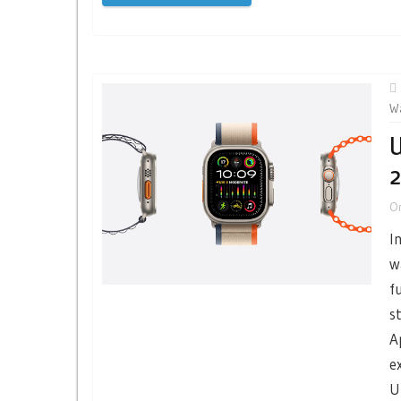
W
U
2
O
I
w
f
s
A
e
U