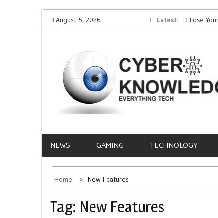
Skip
AI
Protect Your Money: How to Not Get Hacked and Lose Your
August 5, 2026
Latest
Mobi
to
Funds While Playing Roulette Online
Life
content
CYBER
EVERYTHING TECH – REVIEWS, TIPS, SOFTWA
NEWS
KNOWLEDGE
NEWS
GAMING
TECHNOLOGY
Home
New Features
Tag:
New Features