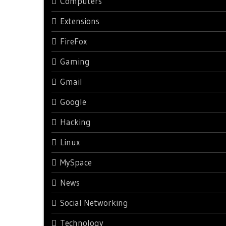
Computers
Extensions
FireFox
Gaming
Gmail
Google
Hacking
Linux
MySpace
News
Social Networking
Technology