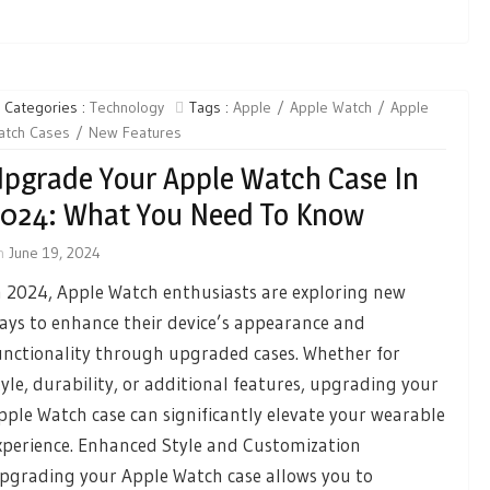
Categories :
Technology
Tags :
Apple
Apple Watch
Apple
atch Cases
New Features
pgrade Your Apple Watch Case In
024: What You Need To Know
n
June 19, 2024
n 2024, Apple Watch enthusiasts are exploring new
ays to enhance their device’s appearance and
unctionality through upgraded cases. Whether for
tyle, durability, or additional features, upgrading your
pple Watch case can significantly elevate your wearable
xperience. Enhanced Style and Customization
pgrading your Apple Watch case allows you to