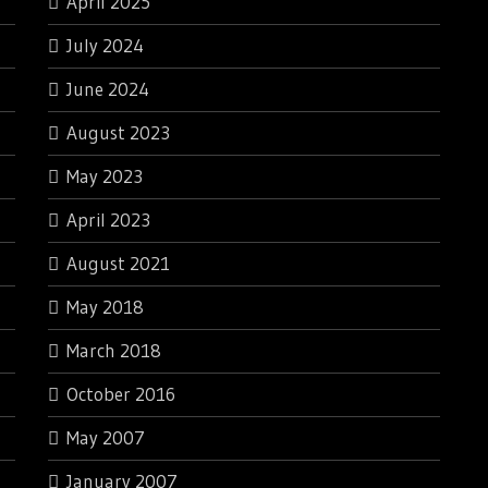
April 2025
July 2024
June 2024
August 2023
May 2023
April 2023
August 2021
May 2018
March 2018
October 2016
May 2007
January 2007