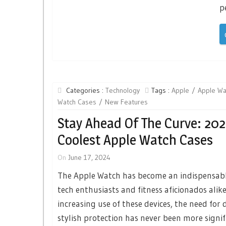
p
Categories :
Technology
Tags :
Apple
Apple Wa
Watch Cases
New Features
Stay Ahead Of The Curve: 202
Coolest Apple Watch Cases
On
June 17, 2024
The Apple Watch has become an indispensabl
tech enthusiasts and fitness aficionados alike
increasing use of these devices, the need for
stylish protection has never been more signif