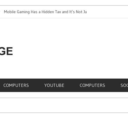
le Gaming Has a Hidden Tax and It’s Not Just Battery
Top 5 Most Expe
RE,
COMPUTERS
YOUTUBE
COMPUTERS
SO