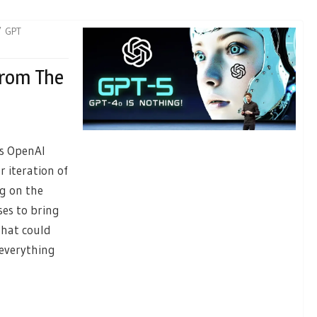
GPT
From The
as OpenAI
 iteration of
ng on the
ses to bring
that could
 everything