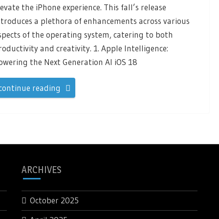
levate the iPhone experience. This fall’s release
ntroduces a plethora of enhancements across various
spects of the operating system, catering to both
roductivity and creativity. 1. Apple Intelligence:
owering the Next Generation AI iOS 18
continue reading
ARCHIVES
October 2025