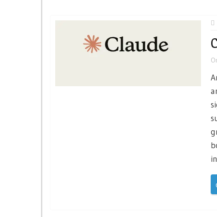
C
O
A
a
s
s
g
b
i