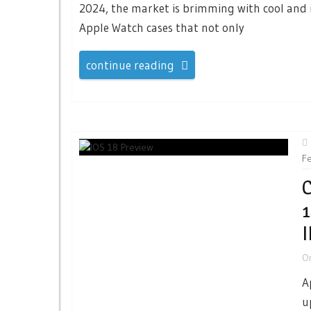
2024, the market is brimming with cool and 
Apple Watch cases that not only
continue reading
F
C
1
O
A
u