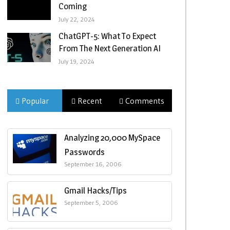
Coming
July 22, 2024
ChatGPT-5: What To Expect
From The Next Generation AI
July 19, 2024
Popular
Recent
Comments
Analyzing 20,000 MySpace
Passwords
September 16, 2006
Gmail Hacks/Tips
September 5, 2006