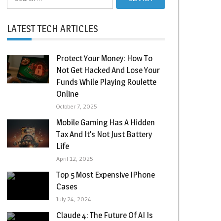
for:
LATEST TECH ARTICLES
Protect Your Money: How To
Not Get Hacked And Lose Your
Funds While Playing Roulette
Online
October 7, 2025
Mobile Gaming Has A Hidden
Tax And It’s Not Just Battery
Life
April 12, 2025
Top 5 Most Expensive IPhone
Cases
July 24, 2024
Claude 4: The Future Of AI Is