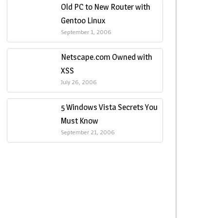
Old PC to New Router with
Gentoo Linux
September 1, 2006
Netscape.com Owned with
XSS
July 26, 2006
5 Windows Vista Secrets You
Must Know
September 21, 2006