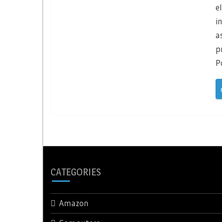
e
i
a
p
P
CATEGORIES
Amazon