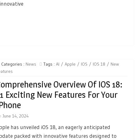
innovative
Categories :
News
Tags :
AI
Apple
IOS
IOS 18
New
eatures
omprehensive Overview Of IOS 18:
1 Exciting New Features For Your
IPhone
n
June 14, 2024
pple has unveiled iOS 18, an eagerly anticipated
pdate packed with innovative features designed to