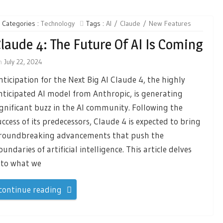
Categories :
Technology
Tags :
AI
Claude
New Features
laude 4: The Future Of AI Is Coming
n
July 22, 2024
nticipation for the Next Big AI Claude 4, the highly
nticipated AI model from Anthropic, is generating
ignificant buzz in the AI community. Following the
uccess of its predecessors, Claude 4 is expected to bring
roundbreaking advancements that push the
oundaries of artificial intelligence. This article delves
nto what we
continue reading