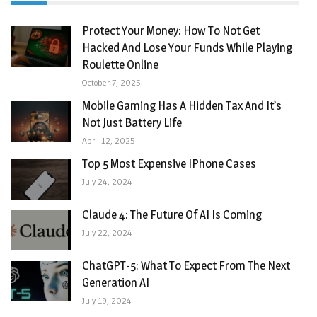
Protect Your Money: How To Not Get
Hacked And Lose Your Funds While Playing
Roulette Online
October 7, 2025
Mobile Gaming Has A Hidden Tax And It’s
Not Just Battery Life
April 12, 2025
Top 5 Most Expensive IPhone Cases
July 24, 2024
Claude 4: The Future Of AI Is Coming
July 22, 2024
ChatGPT-5: What To Expect From The Next
Generation AI
July 19, 2024