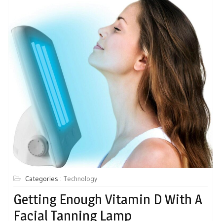
Categories :
Technology
Getting Enough Vitamin D With A
Facial Tanning Lamp