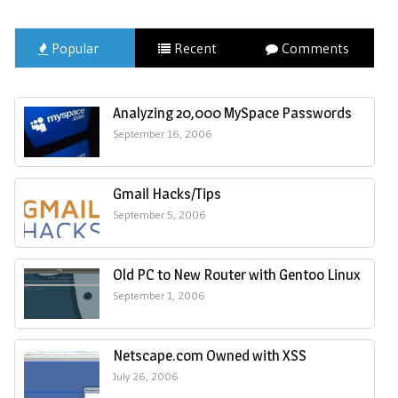
Popular
Recent
Comments
Analyzing 20,000 MySpace Passwords
September 16, 2006
Gmail Hacks/Tips
September 5, 2006
Old PC to New Router with Gentoo Linux
September 1, 2006
Netscape.com Owned with XSS
July 26, 2006