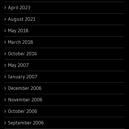
April 2023
August 2021
May 2018
March 2018
October 2016
May 2007
January 2007
December 2006
November 2006
October 2006
September 2006