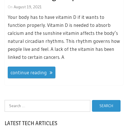
On
August 19, 2021
Your body has to have vitamin D if it wants to
function properly. Vitamin D is needed to absorb
calcium and the sunshine vitamin affects the body’s
natural circadian rhythms. This rhythm governs how
people live and feel. A lack of the vitamin has been
linked to certain cancers. A
continue reading
Search
for:
LATEST TECH ARTICLES