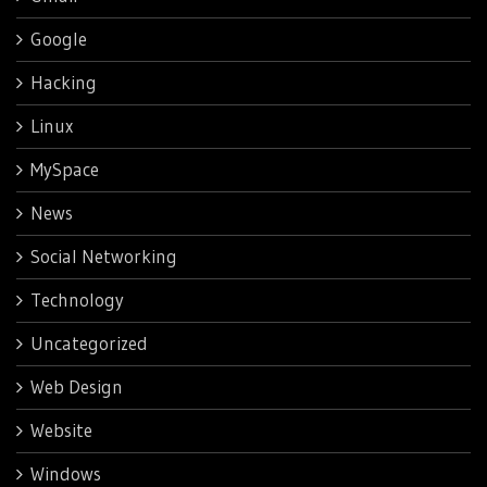
Google
Hacking
Linux
MySpace
News
Social Networking
Technology
Uncategorized
Web Design
Website
Windows