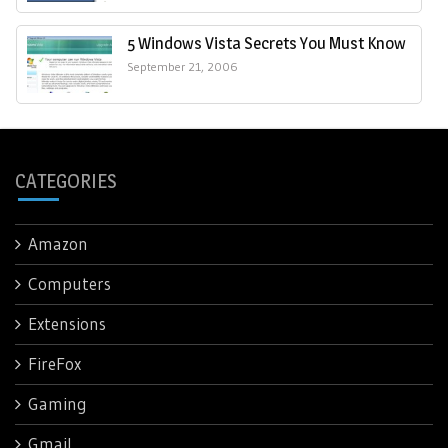
5 Windows Vista Secrets You Must Know
September 21, 2006
CATEGORIES
Amazon
Computers
Extensions
FireFox
Gaming
Gmail