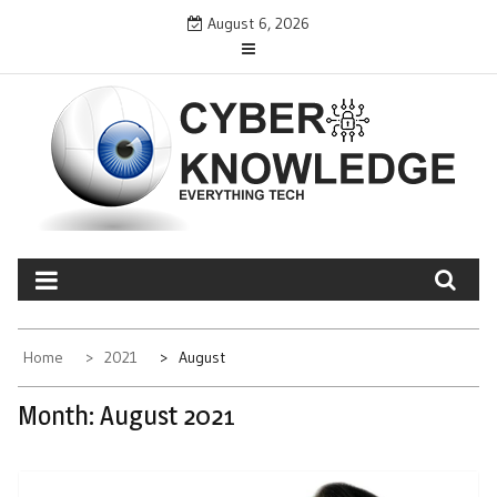
Skip
August 6, 2026
to
content
CYBER KNOWLEDGE
EVERYTHING TECH – REVIEWS, TIPS, SOFTWARE, NEWS
Home
2021
August
Month:
August 2021