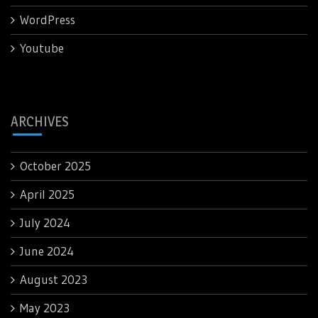
WordPress
Youtube
ARCHIVES
October 2025
April 2025
July 2024
June 2024
August 2023
May 2023