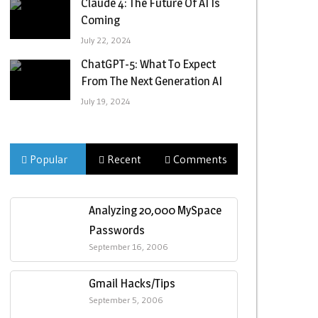
Claude 4: The Future Of AI Is
Coming
July 22, 2024
ChatGPT-5: What To Expect
From The Next Generation AI
July 19, 2024
Popular
Recent
Comments
Analyzing 20,000 MySpace
Passwords
September 16, 2006
Gmail Hacks/Tips
September 5, 2006