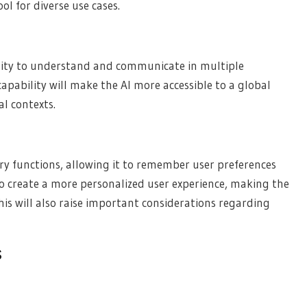
ol for diverse use cases.
bility to understand and communicate in multiple
apability will make the AI more accessible to a global
al contexts.
y functions, allowing it to remember user preferences
to create a more personalized user experience, making the
his will also raise important considerations regarding
s