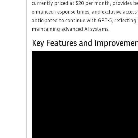
currently priced at $20 per month, provides ben
enhanced response times, and exclusive access 
anticipated to continue with GPT-5, reflecting
maintaining advanced AI systems.
Key Features and Improveme