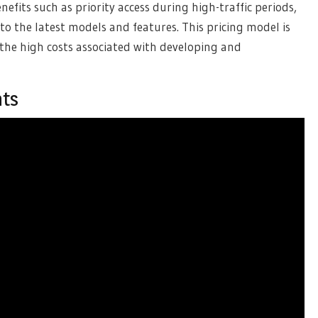
efits such as priority access during high-traffic periods,
to the latest models and features. This pricing model is
 the high costs associated with developing and
nts