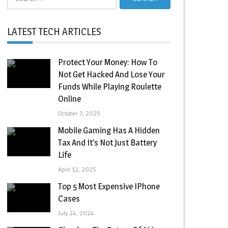
for:
LATEST TECH ARTICLES
Protect Your Money: How To
Not Get Hacked And Lose Your
Funds While Playing Roulette
Online
October 7, 2025
Mobile Gaming Has A Hidden
Tax And It’s Not Just Battery
Life
April 12, 2025
Top 5 Most Expensive IPhone
Cases
July 24, 2024