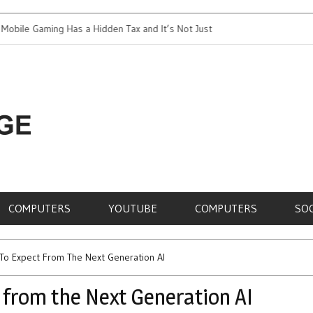
 Gaming Has a Hidden Tax and It’s Not Just Battery
Top 5 Most Expens
RE,
COMPUTERS
YOUTUBE
COMPUTERS
SO
To Expect From The Next Generation AI
 from the Next Generation AI