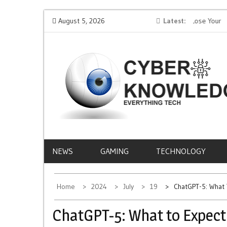
Skip
Protect Your Money: How to Not Get Hacked and Lose Your
August 5, 2026
Latest
Mobile
to
Funds While Playing Roulette Online
Life
content
CYBER
EVERYTHING TECH – REVIEWS, TIPS, SOFTWA
NEWS
KNOWLEDGE
NEWS
GAMING
TECHNOLOGY
Home
2024
July
19
ChatGPT-5: What 
ChatGPT-5: What to Expect