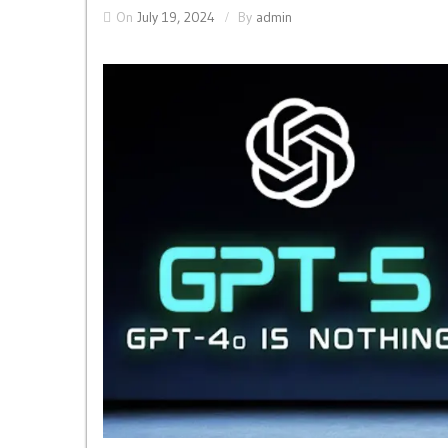
On
July 19, 2024
By
admin