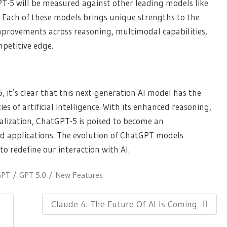
PT-5 will be measured against other leading models like
 Each of these models brings unique strengths to the
mprovements across reasoning, multimodal capabilities,
petitive edge.
, it’s clear that this next-generation AI model has the
ies of artificial intelligence. With its enhanced reasoning,
alization, ChatGPT-5 is poised to become an
and applications. The evolution of ChatGPT models
to redefine our interaction with AI.
GPT
GPT 5.0
New Features
Next
Claude 4: The Future Of AI Is Coming
Post: