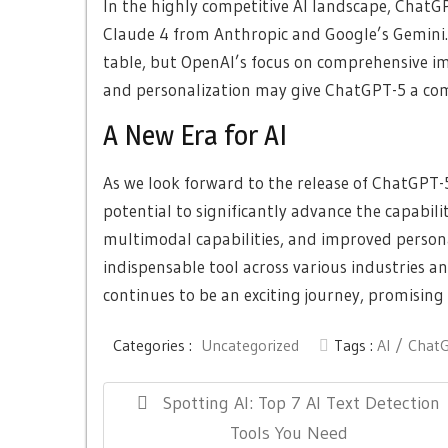
In the highly competitive AI landscape, ChatG
Claude 4 from Anthropic and Google’s Gemini.
table, but OpenAI’s focus on comprehensive i
and personalization may give ChatGPT-5 a com
A New Era for AI
As we look forward to the release of ChatGPT-5
potential to significantly advance the capabilit
multimodal capabilities, and improved person
indispensable tool across various industries 
continues to be an exciting journey, promising 
Categories :
Uncategorized
Tags :
AI
Chat
Post
Previous
Spotting AI: Top 7 AI Text Detection
navigation
Post:
Tools You Need