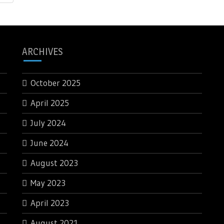
ARCHIVES
October 2025
April 2025
July 2024
June 2024
August 2023
May 2023
April 2023
August 2021