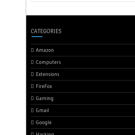
CATEGORIES
Amazon
Computers
Extensions
FireFox
Gaming
Gmail
Google
Hacking