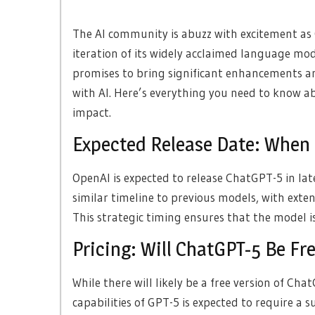
The AI community is abuzz with excitement as
iteration of its widely acclaimed language mod
promises to bring significant enhancements an
with AI. Here’s everything you need to know ab
impact.
Expected Release Date: When
OpenAI is expected to release ChatGPT-5 in la
similar timeline to previous models, with exte
This strategic timing ensures that the model i
Pricing: Will ChatGPT-5 Be Fr
While there will likely be a free version of Chat
capabilities of GPT-5 is expected to require a 