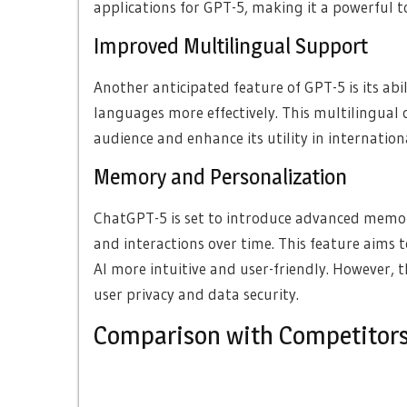
applications for GPT-5, making it a powerful to
Improved Multilingual Support
Another anticipated feature of GPT-5 is its a
languages more effectively. This multilingual c
audience and enhance its utility in internation
Memory and Personalization
ChatGPT-5 is set to introduce advanced memor
and interactions over time. This feature aims 
AI more intuitive and user-friendly. However, t
user privacy and data security.
Comparison with Competitor