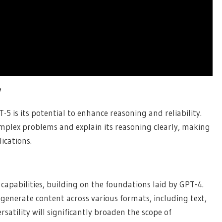
y
5 is its potential to enhance reasoning and reliability.
omplex problems and explain its reasoning clearly, making
lications.
apabilities, building on the foundations laid by GPT-4.
d generate content across various formats, including text,
rsatility will significantly broaden the scope of