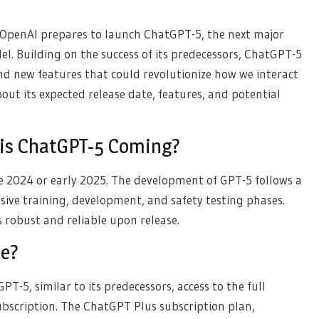
 OpenAI prepares to launch ChatGPT-5, the next major
el. Building on the success of its predecessors, ChatGPT-5
d new features that could revolutionize how we interact
out its expected release date, features, and potential
 is ChatGPT-5 Coming?
te 2024 or early 2025. The development of GPT-5 follows a
nsive training, development, and safety testing phases.
s robust and reliable upon release.
ee?
GPT-5, similar to its predecessors, access to the full
subscription. The ChatGPT Plus subscription plan,