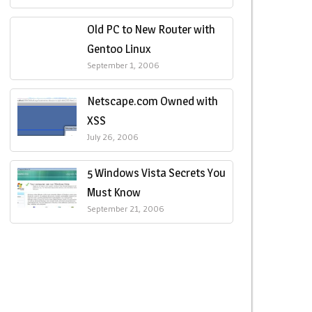
Old PC to New Router with
Gentoo Linux
September 1, 2006
Netscape.com Owned with
XSS
July 26, 2006
5 Windows Vista Secrets You
Must Know
September 21, 2006