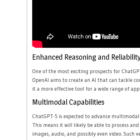
Enhanced Reasoning and Reliabilit
One of the most exciting prospects for ChatGPT-
OpenAI aims to create an AI that can tackle c
it a more effective tool for a wide range of app
Multimodal Capabilities
ChatGPT-5 is expected to advance multimodal c
This means it will likely be able to process an
images, audio, and possibly even video. Such ve