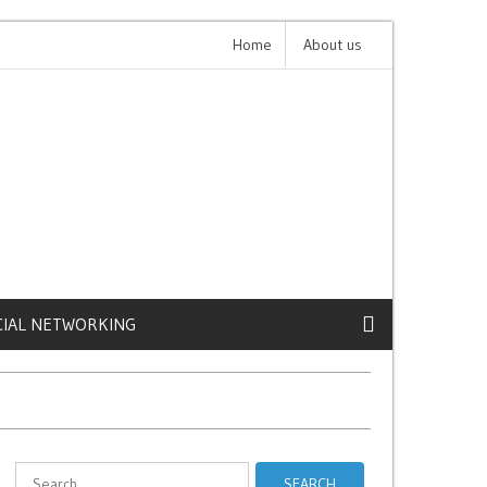
ive iPhone Cases
Home
Claude 4: The Future of AI is C
About us
CIAL NETWORKING
Search