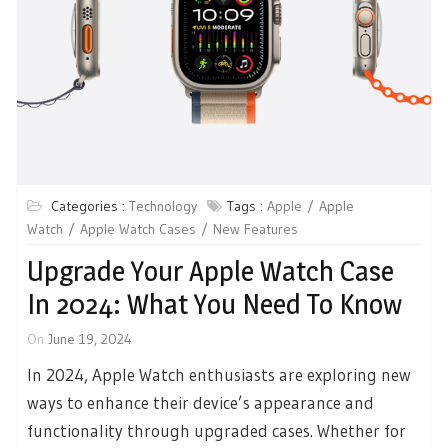
Categories :
Technology
Tags :
Apple
Apple
Watch
Apple Watch Cases
New Features
Upgrade Your Apple Watch Case
In 2024: What You Need To Know
On
June 19, 2024
In 2024, Apple Watch enthusiasts are exploring new
ways to enhance their device’s appearance and
functionality through upgraded cases. Whether for