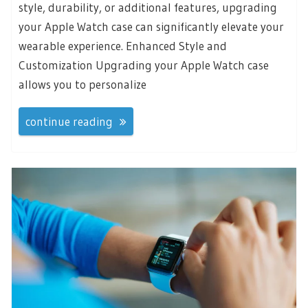
style, durability, or additional features, upgrading
your Apple Watch case can significantly elevate your
wearable experience. Enhanced Style and
Customization Upgrading your Apple Watch case
allows you to personalize
continue reading