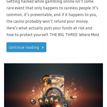
Getting hacked while gambling online isn’t some
rare event that only happens to careless people. It’s
common, it’s preventable, and if it happens to you,
the casino probably won’t refund your money.
Here’s what actually puts your funds at risk and
how to protect yourself. THE BIG THREE: Where Most
continue reading