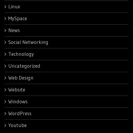
Linux
MySpace
News
Social Networking
Technology
Uncategorized
Web Design
Website
Windows
WordPress
Youtube