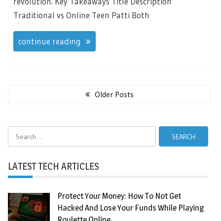
revolution. Key Takeaways Title Description
Traditional vs Online Teen Patti Both
continue reading
Posts
navigation
Older Posts
Search
for:
LATEST TECH ARTICLES
Protect Your Money: How To Not Get
Hacked And Lose Your Funds While Playing
Roulette Online