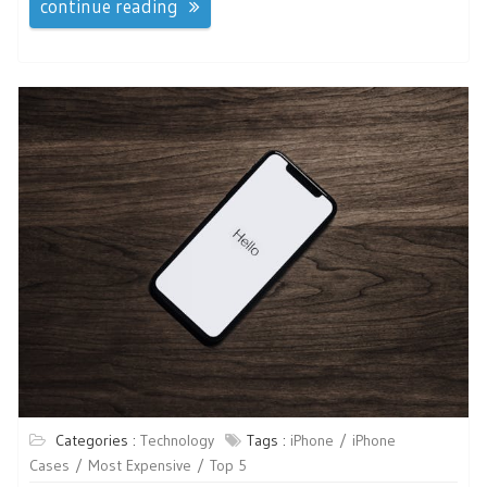
continue reading
Categories :
Technology
Tags :
iPhone
iPhone
Cases
Most Expensive
Top 5