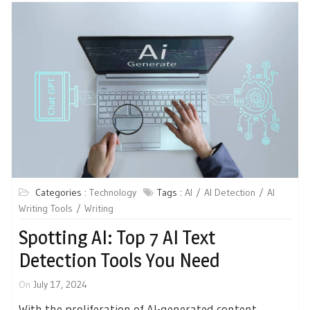
Categories :
Technology
Tags :
AI
AI Detection
AI
Writing Tools
Writing
Spotting AI: Top 7 AI Text
Detection Tools You Need
On
July 17, 2024
With the proliferation of AI-generated content,