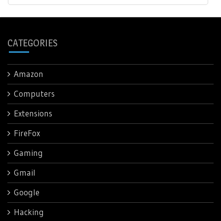
CATEGORIES
Amazon
Computers
Extensions
FireFox
Gaming
Gmail
Google
Hacking