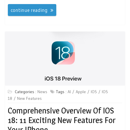
continue reading
Categories :
News
Tags :
AI
Apple
IOS
IOS
18
New Features
Comprehensive Overview Of IOS
18: 11 Exciting New Features For
Your IPhone