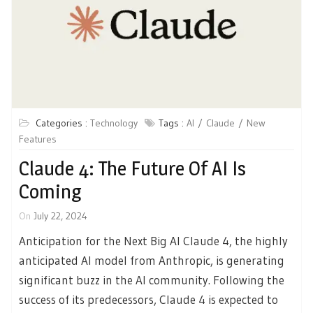
Categories :
Technology
Tags :
AI
Claude
New
Features
Claude 4: The Future Of AI Is
Coming
On
July 22, 2024
Anticipation for the Next Big AI Claude 4, the highly
anticipated AI model from Anthropic, is generating
significant buzz in the AI community. Following the
success of its predecessors, Claude 4 is expected to