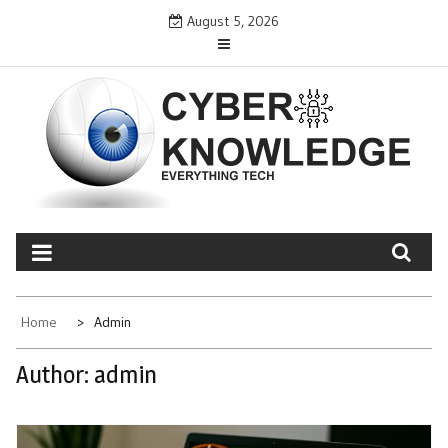
Skip
August 5, 2026
to
content
CYBER KNOWLEDGE
EVERYTHING TECH – REVIEWS, TIPS, SOFTWARE, NEWS
Home
Admin
Author:
admin