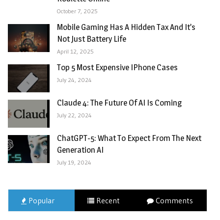
October 7, 2025
Mobile Gaming Has A Hidden Tax And It’s
Not Just Battery Life
April 12, 2025
Top 5 Most Expensive IPhone Cases
July 24, 2024
Claude 4: The Future Of AI Is Coming
July 22, 2024
ChatGPT-5: What To Expect From The Next
Generation AI
July 19, 2024
Popular
Recent
Comments