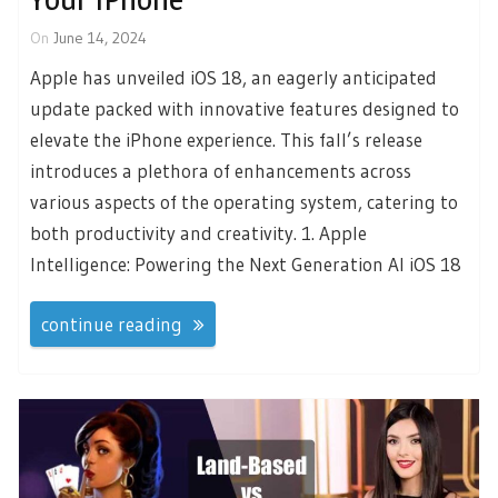
On
June 14, 2024
Apple has unveiled iOS 18, an eagerly anticipated
update packed with innovative features designed to
elevate the iPhone experience. This fall’s release
introduces a plethora of enhancements across
various aspects of the operating system, catering to
both productivity and creativity. 1. Apple
Intelligence: Powering the Next Generation AI iOS 18
continue reading