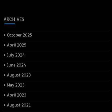
ARCHIVES
October 2025
April 2025
July 2024
June 2024
August 2023
May 2023
April 2023
August 2021