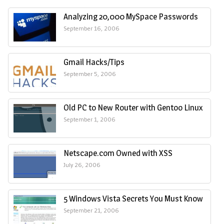
Analyzing 20,000 MySpace Passwords
September 16, 2006
Gmail Hacks/Tips
September 5, 2006
Old PC to New Router with Gentoo Linux
September 1, 2006
Netscape.com Owned with XSS
July 26, 2006
5 Windows Vista Secrets You Must Know
September 21, 2006