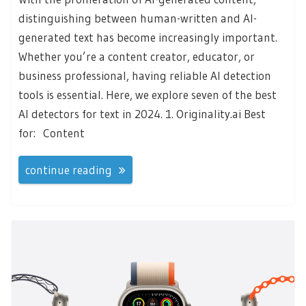
distinguishing between human-written and AI-
generated text has become increasingly important.
Whether you’re a content creator, educator, or
business professional, having reliable AI detection
tools is essential. Here, we explore seven of the best
AI detectors for text in 2024. 1. Originality.ai Best
for: Content
continue reading