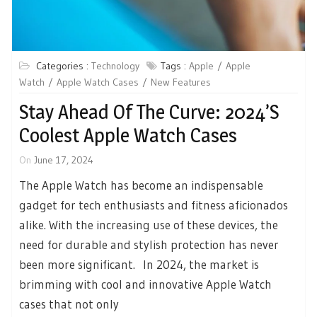
Categories :
Technology
Tags :
Apple
Apple
Watch
Apple Watch Cases
New Features
Stay Ahead Of The Curve: 2024’s
Coolest Apple Watch Cases
On
June 17, 2024
The Apple Watch has become an indispensable
gadget for tech enthusiasts and fitness aficionados
alike. With the increasing use of these devices, the
need for durable and stylish protection has never
been more significant. In 2024, the market is
brimming with cool and innovative Apple Watch
cases that not only