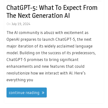
ChatGPT-5: What To Expect From
The Next Generation AI
On
July 19, 2024
The AI community is abuzz with excitement as
OpenAI prepares to launch ChatGPT-5, the next
major iteration of its widely acclaimed language
model. Building on the success of its predecessors,
ChatGPT-5 promises to bring significant
enhancements and new features that could
revolutionize how we interact with AI. Here’s
everything you
continue reading