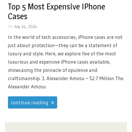
Top 5 Most Expensive IPhone
Cases
On
July 24, 2024
In the world of tech accessories, iPhone cases are not
just about protection—they can be a statement of
luxury and style. Here, we explore five of the most
luxurious and expensive iPhone cases available,
showcasing the pinnacle of opulence and
craftsmanship. 1. Alexander Amosu – $2.7 Million The
Alexander Amosu
continue reading