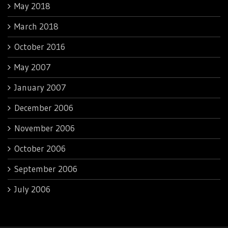
May 2018
March 2018
October 2016
May 2007
January 2007
December 2006
November 2006
October 2006
September 2006
July 2006