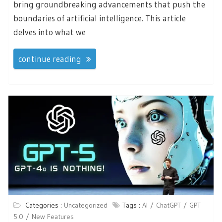
bring groundbreaking advancements that push the
boundaries of artificial intelligence. This article
delves into what we
continue reading
Categories :
Uncategorized
Tags :
AI
ChatGPT
GPT
5.0
New Features