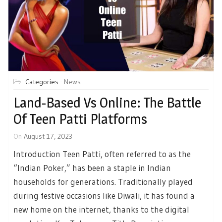
Categories :
News
Land-Based Vs Online: The Battle
Of Teen Patti Platforms
On
August 17, 2023
Introduction Teen Patti, often referred to as the
“Indian Poker,” has been a staple in Indian
households for generations. Traditionally played
during festive occasions like Diwali, it has found a
new home on the internet, thanks to the digital