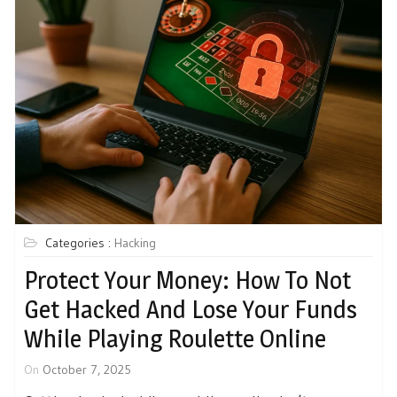
Categories :
Hacking
Protect Your Money: How To Not
Get Hacked And Lose Your Funds
While Playing Roulette Online
On
October 7, 2025