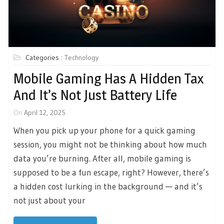
Categories :
Technology
Mobile Gaming Has A Hidden Tax
And It’s Not Just Battery Life
On
April 12, 2025
When you pick up your phone for a quick gaming
session, you might not be thinking about how much
data you’re burning. After all, mobile gaming is
supposed to be a fun escape, right? However, there’s
a hidden cost lurking in the background — and it’s
not just about your