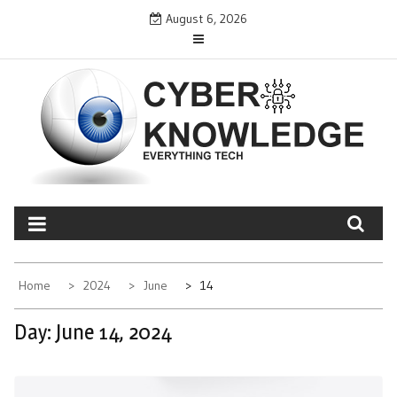
Skip
August 6, 2026
to
content
CYBER KNOWLEDGE
EVERYTHING TECH – REVIEWS, TIPS, SOFTWARE, NEWS
Home
2024
June
14
Day:
June 14, 2024