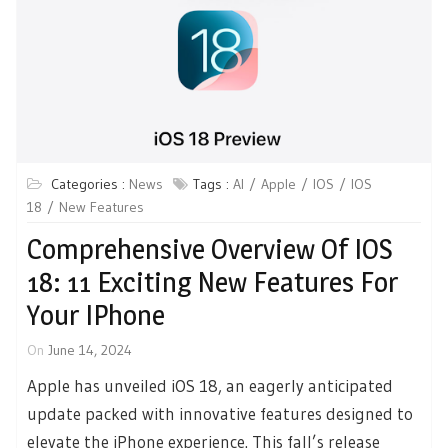
Categories :
News
Tags :
AI
Apple
IOS
IOS
18
New Features
Comprehensive Overview Of IOS
18: 11 Exciting New Features For
Your IPhone
On
June 14, 2024
Apple has unveiled iOS 18, an eagerly anticipated
update packed with innovative features designed to
elevate the iPhone experience. This fall’s release