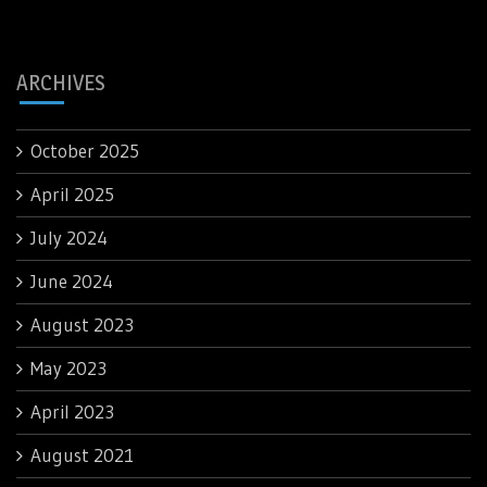
ARCHIVES
October 2025
April 2025
July 2024
June 2024
August 2023
May 2023
April 2023
August 2021