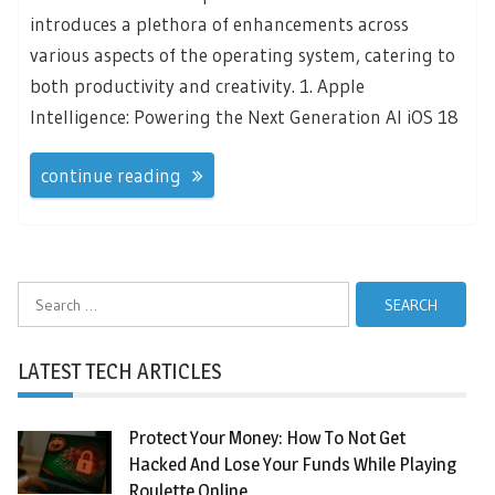
introduces a plethora of enhancements across
various aspects of the operating system, catering to
both productivity and creativity. 1. Apple
Intelligence: Powering the Next Generation AI iOS 18
continue reading
Search
for:
LATEST TECH ARTICLES
Protect Your Money: How To Not Get
Hacked And Lose Your Funds While Playing
Roulette Online