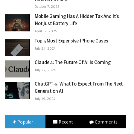
October 7, 2025
Mobile Gaming Has A Hidden Tax And It’s
Not Just Battery Life
April 12, 2025
Top 5 Most Expensive IPhone Cases
July 24, 2024
Claude 4: The Future Of AI Is Coming
July 22, 2024
ChatGPT-5: What To Expect From The Next
Generation AI
July 19, 2024
Popular
Recent
Comments