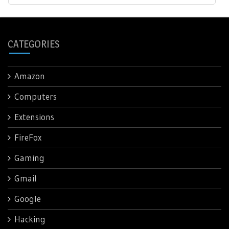
CATEGORIES
Amazon
Computers
Extensions
FireFox
Gaming
Gmail
Google
Hacking