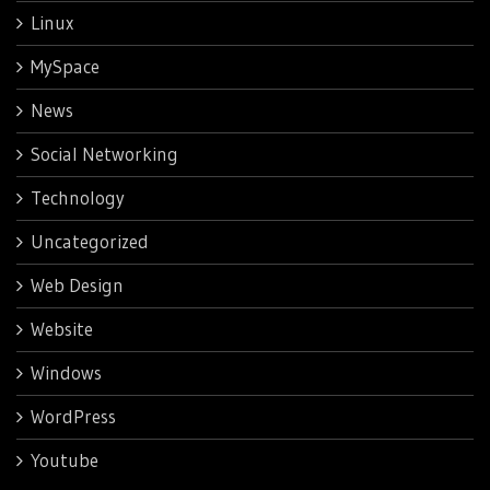
Linux
MySpace
News
Social Networking
Technology
Uncategorized
Web Design
Website
Windows
WordPress
Youtube