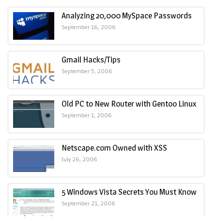
Analyzing 20,000 MySpace Passwords
September 16, 2006
Gmail Hacks/Tips
September 5, 2006
Old PC to New Router with Gentoo Linux
September 1, 2006
Netscape.com Owned with XSS
July 26, 2006
5 Windows Vista Secrets You Must Know
September 21, 2006