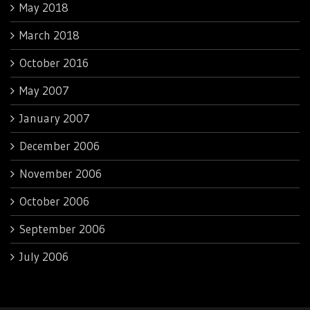
May 2018
March 2018
October 2016
May 2007
January 2007
December 2006
November 2006
October 2006
September 2006
July 2006