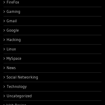
FireFox
Gaming
Gmail
Google
Hacking
Linux
MySpace
News
Social Networking
Technology
Uncategorized