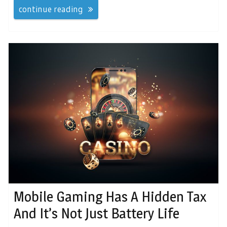
continue reading
Mobile Gaming Has A Hidden Tax
And It’s Not Just Battery Life