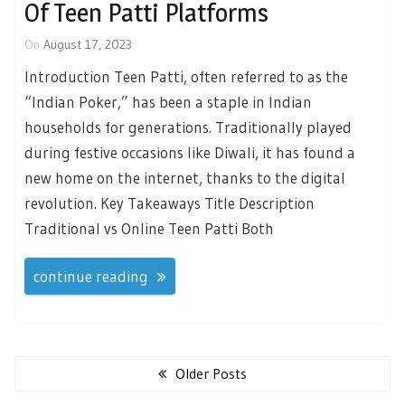
Of Teen Patti Platforms
On
August 17, 2023
Introduction Teen Patti, often referred to as the
“Indian Poker,” has been a staple in Indian
households for generations. Traditionally played
during festive occasions like Diwali, it has found a
new home on the internet, thanks to the digital
revolution. Key Takeaways Title Description
Traditional vs Online Teen Patti Both
continue reading
Posts
navigation
Older Posts