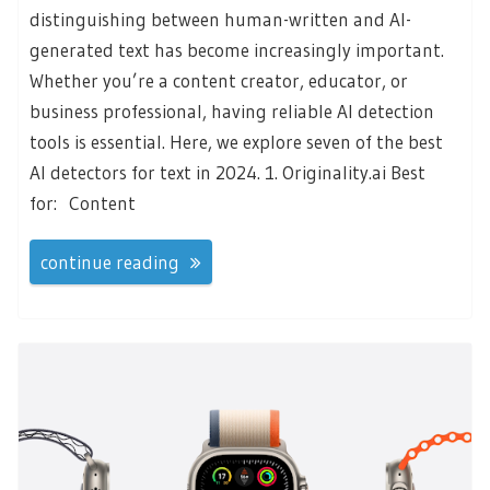
distinguishing between human-written and AI-
generated text has become increasingly important.
Whether you’re a content creator, educator, or
business professional, having reliable AI detection
tools is essential. Here, we explore seven of the best
AI detectors for text in 2024. 1. Originality.ai Best
for: Content
continue reading