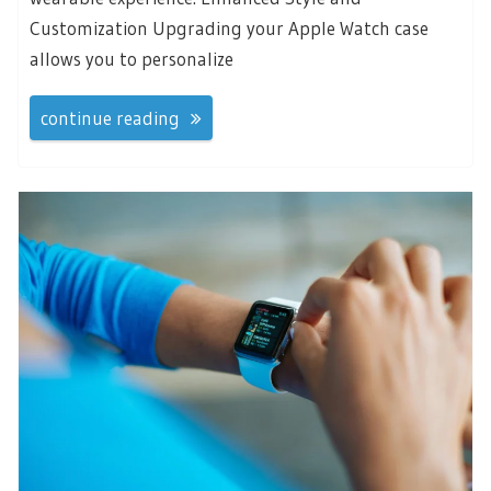
Customization Upgrading your Apple Watch case
allows you to personalize
continue reading