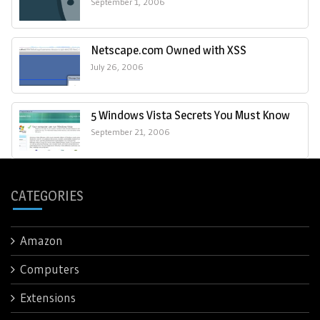
September 1, 2006
Netscape.com Owned with XSS
July 26, 2006
5 Windows Vista Secrets You Must Know
September 21, 2006
CATEGORIES
Amazon
Computers
Extensions