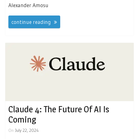
Alexander Amosu
continue reading
Claude 4: The Future Of AI Is
Coming
On
July 22, 2024