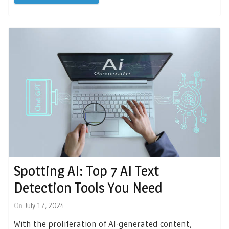
Spotting AI: Top 7 AI Text
Detection Tools You Need
On
July 17, 2024
With the proliferation of AI-generated content,