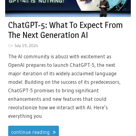
ChatGPT-5: What To Expect From
The Next Generation AI
On
July 19, 2024
The AI community is abuzz with excitement as
OpenAI prepares to launch ChatGPT-5, the next
major iteration of its widely acclaimed language
model. Building on the success of its predecessors,
ChatGPT-5 promises to bring significant
enhancements and new features that could
revolutionize how we interact with AI. Here’s
everything you
continue reading