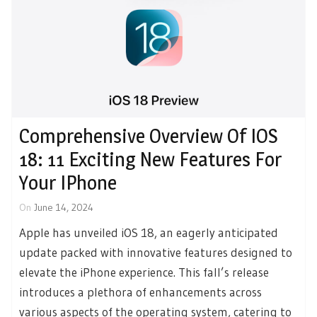
Comprehensive Overview Of IOS
18: 11 Exciting New Features For
Your IPhone
On
June 14, 2024
Apple has unveiled iOS 18, an eagerly anticipated
update packed with innovative features designed to
elevate the iPhone experience. This fall’s release
introduces a plethora of enhancements across
various aspects of the operating system, catering to