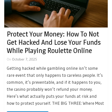
Protect Your Money: How To Not
Get Hacked And Lose Your Funds
While Playing Roulette Online
On
October 7, 2025
Getting hacked while gambling online isn’t some
rare event that only happens to careless people. It’s
common, it’s preventable, and if it happens to you,
the casino probably won’t refund your money.
Here’s what actually puts your funds at risk and
how to protect yourself. THE BIG THREE: Where Most