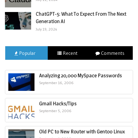
ChatGPT-5: What To Expect From The Next
Generation AI
July 19, 2024
Popular
Recent
Comments
Analyzing 20,000 MySpace Passwords
September 16, 2006
Gmail Hacks/Tips
September 5, 2006
Old PC to New Router with Gentoo Linux