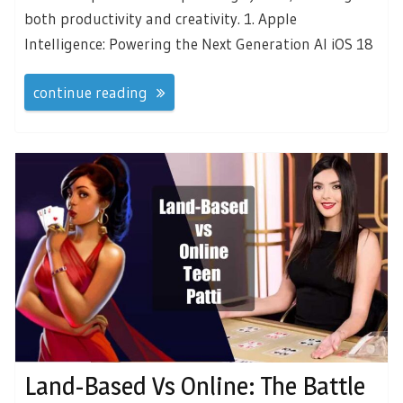
both productivity and creativity. 1. Apple
Intelligence: Powering the Next Generation AI iOS 18
continue reading
Land-Based Vs Online: The Battle