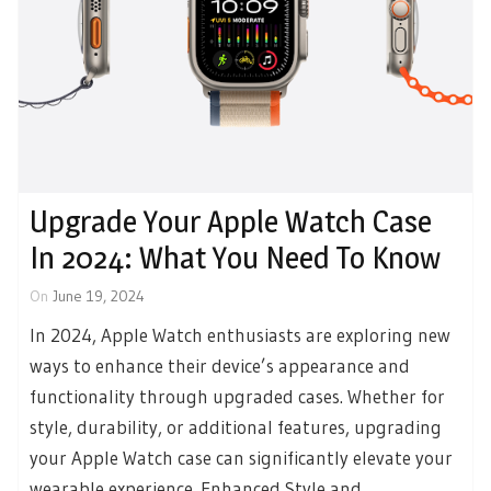
Upgrade Your Apple Watch Case
In 2024: What You Need To Know
On
June 19, 2024
In 2024, Apple Watch enthusiasts are exploring new
ways to enhance their device’s appearance and
functionality through upgraded cases. Whether for
style, durability, or additional features, upgrading
your Apple Watch case can significantly elevate your
wearable experience. Enhanced Style and