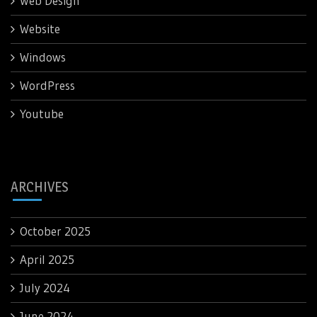
Web Design
Website
Windows
WordPress
Youtube
ARCHIVES
October 2025
April 2025
July 2024
June 2024