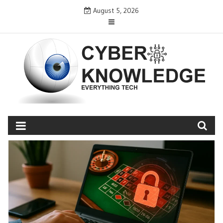
Skip
August 5, 2026
to
content
CYBER KNOWLEDGE
EVERYTHING TECH – REVIEWS, TIPS, SOFTWARE, NEWS