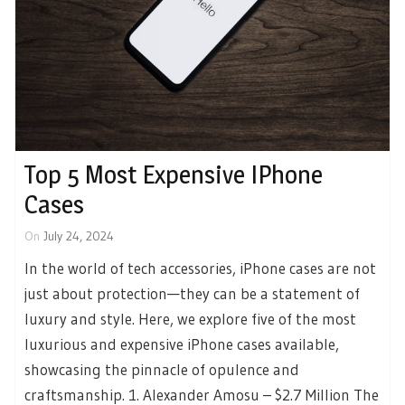
Top 5 Most Expensive IPhone
Cases
On
July 24, 2024
In the world of tech accessories, iPhone cases are not
just about protection—they can be a statement of
luxury and style. Here, we explore five of the most
luxurious and expensive iPhone cases available,
showcasing the pinnacle of opulence and
craftsmanship. 1. Alexander Amosu – $2.7 Million The