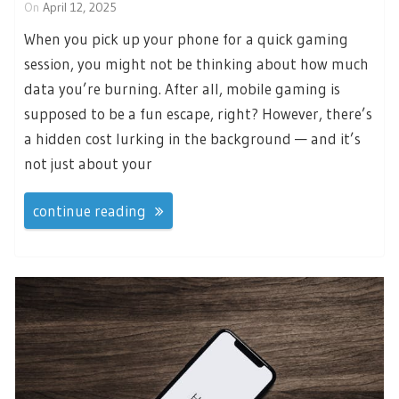
On
April 12, 2025
When you pick up your phone for a quick gaming
session, you might not be thinking about how much
data you’re burning. After all, mobile gaming is
supposed to be a fun escape, right? However, there’s
a hidden cost lurking in the background — and it’s
not just about your
continue reading