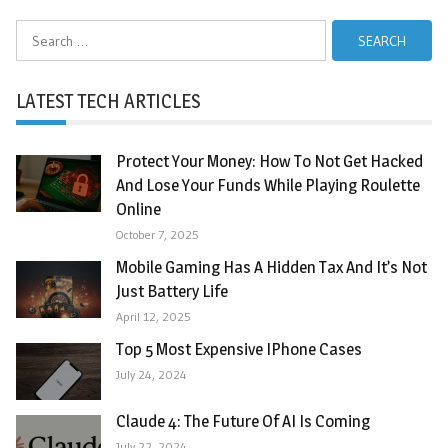
Search
for:
LATEST TECH ARTICLES
Protect Your Money: How To Not Get Hacked
And Lose Your Funds While Playing Roulette
Online
October 7, 2025
Mobile Gaming Has A Hidden Tax And It’s Not
Just Battery Life
April 12, 2025
Top 5 Most Expensive IPhone Cases
July 24, 2024
Claude 4: The Future Of AI Is Coming
July 22, 2024