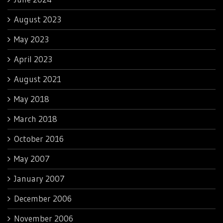
August 2023
May 2023
April 2023
August 2021
May 2018
March 2018
October 2016
May 2007
January 2007
December 2006
November 2006