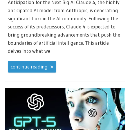
Anticipation for the Next Big AI Claude 4, the highly
anticipated AI model from Anthropic, is generating
significant buzz in the AI community. Following the
success of its predecessors, Claude 4 is expected to
bring groundbreaking advancements that push the
boundaries of artificial intelligence. This article
delves into what we
continue reading