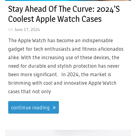
Stay Ahead Of The Curve: 2024’s
Coolest Apple Watch Cases
On
June 17, 2024
The Apple Watch has become an indispensable
gadget for tech enthusiasts and fitness aficionados
alike. With the increasing use of these devices, the
need for durable and stylish protection has never
been more significant. In 2024, the market is
brimming with cool and innovative Apple Watch
cases that not only
continue reading