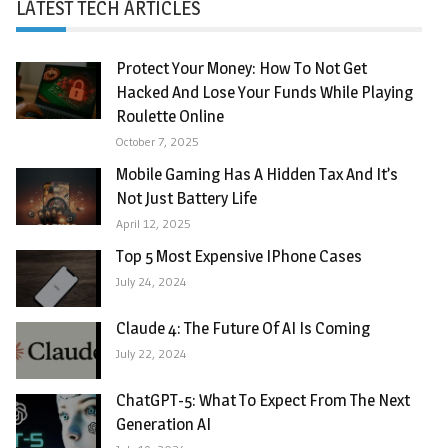
LATEST TECH ARTICLES
Protect Your Money: How To Not Get
Hacked And Lose Your Funds While Playing
Roulette Online
October 7, 2025
Mobile Gaming Has A Hidden Tax And It’s
Not Just Battery Life
April 12, 2025
Top 5 Most Expensive IPhone Cases
July 24, 2024
Claude 4: The Future Of AI Is Coming
July 22, 2024
ChatGPT-5: What To Expect From The Next
Generation AI