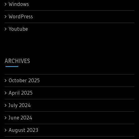
Windows
WordPress
Youtube
ARCHIVES
October 2025
April 2025
July 2024
June 2024
August 2023