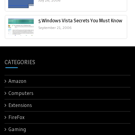
July 26, 2006
5 Windows Vista Secrets You Must Know
September 21, 2006
CATEGORIES
Amazon
Computers
Extensions
FireFox
Gaming