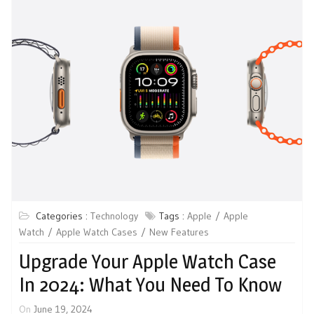
Categories :
Technology
Tags :
Apple
Apple
Watch
Apple Watch Cases
New Features
Upgrade Your Apple Watch Case
In 2024: What You Need To Know
On
June 19, 2024