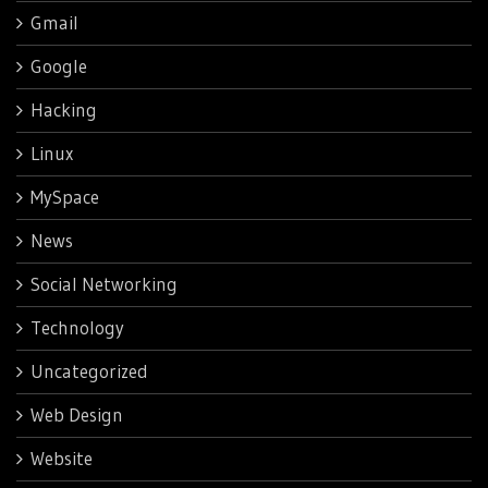
Gmail
Google
Hacking
Linux
MySpace
News
Social Networking
Technology
Uncategorized
Web Design
Website