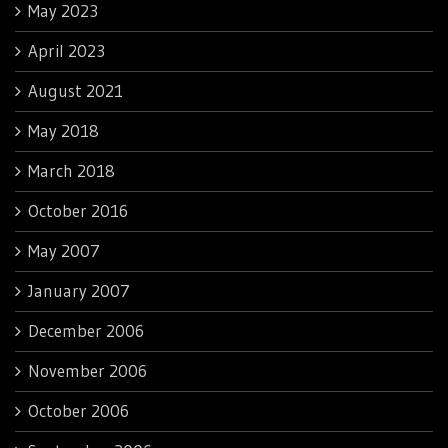
May 2023
April 2023
August 2021
May 2018
March 2018
October 2016
May 2007
January 2007
December 2006
November 2006
October 2006