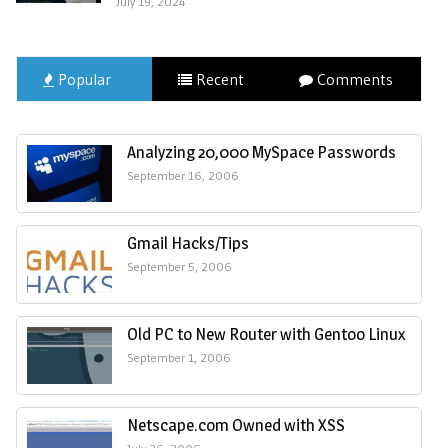
July 19, 2024
Popular
Recent
Comments
Analyzing 20,000 MySpace Passwords
September 16, 2006
Gmail Hacks/Tips
September 5, 2006
Old PC to New Router with Gentoo Linux
September 1, 2006
Netscape.com Owned with XSS