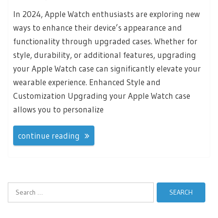
In 2024, Apple Watch enthusiasts are exploring new
ways to enhance their device’s appearance and
functionality through upgraded cases. Whether for
style, durability, or additional features, upgrading
your Apple Watch case can significantly elevate your
wearable experience. Enhanced Style and
Customization Upgrading your Apple Watch case
allows you to personalize
continue reading
Search
for: