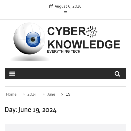
Skip
August 6, 2026
to
content
CYBER KNOWLEDGE
EVERYTHING TECH – REVIEWS, TIPS, SOFTWARE, NEWS
Home
2024
June
19
Day:
June 19, 2024