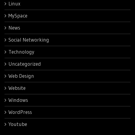
Linux
MySpace
News
Social Networking
Technology
Uncategorized
Web Design
Website
Windows
WordPress
Youtube