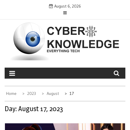
Skip
August 6, 2026
to
content
CYBER KNOWLEDGE
EVERYTHING TECH – REVIEWS, TIPS, SOFTWARE, NEWS
Home
2023
August
17
Day:
August 17, 2023