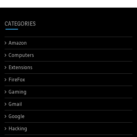
CATEGORIES
Amazon
Computers
Extensions
FireFox
Gaming
Gmail
Google
Hacking