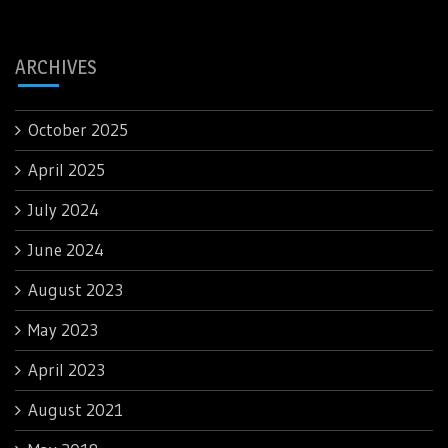
ARCHIVES
October 2025
April 2025
July 2024
June 2024
August 2023
May 2023
April 2023
August 2021