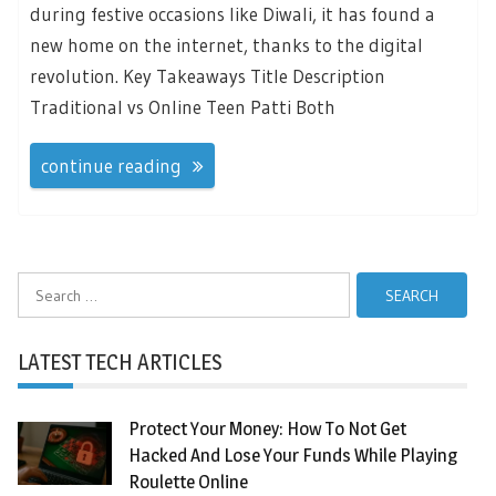
during festive occasions like Diwali, it has found a
new home on the internet, thanks to the digital
revolution. Key Takeaways Title Description
Traditional vs Online Teen Patti Both
continue reading
Search
for:
LATEST TECH ARTICLES
Protect Your Money: How To Not Get
Hacked And Lose Your Funds While Playing
Roulette Online