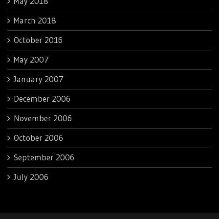
May 2018
March 2018
October 2016
May 2007
January 2007
December 2006
November 2006
October 2006
September 2006
July 2006