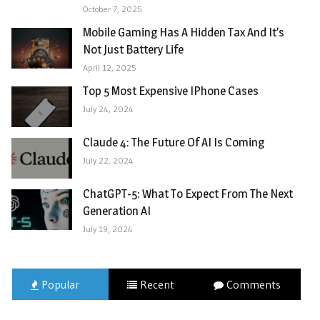
October 7, 2025
Mobile Gaming Has A Hidden Tax And It’s
Not Just Battery Life
April 12, 2025
Top 5 Most Expensive IPhone Cases
July 24, 2024
Claude 4: The Future Of AI Is Coming
July 22, 2024
ChatGPT-5: What To Expect From The Next
Generation AI
July 19, 2024
Popular
Recent
Comments