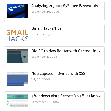
Analyzing 20,000 MySpace Passwords
September 16, 2006
Gmail Hacks/Tips
September 5, 2006
Old PC to New Router with Gentoo Linux
September 1, 2006
Netscape.com Owned with XSS
July 26, 2006
5 Windows Vista Secrets You Must Know
September 21, 2006