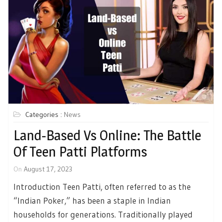
Categories :
News
Land-Based Vs Online: The Battle
Of Teen Patti Platforms
On
August 17, 2023
Introduction Teen Patti, often referred to as the
“Indian Poker,” has been a staple in Indian
households for generations. Traditionally played