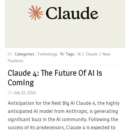
Categories :
Technology
Tags :
AI
Claude
New
Features
Claude 4: The Future Of AI Is
Coming
On
July 22, 2024
Anticipation for the Next Big AI Claude 4, the highly
anticipated AI model from Anthropic, is generating
significant buzz in the AI community. Following the
success of its predecessors, Claude 4 is expected to