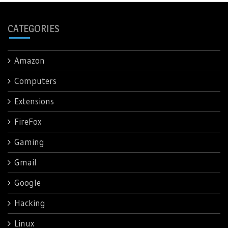
CATEGORIES
Amazon
Computers
Extensions
FireFox
Gaming
Gmail
Google
Hacking
Linux