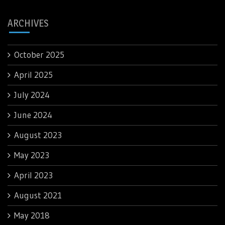
ARCHIVES
October 2025
April 2025
July 2024
June 2024
August 2023
May 2023
April 2023
August 2021
May 2018