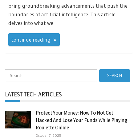
bring groundbreaking advancements that push the
boundaries of artificial intelligence. This article
delves into what we
continue reading
Search
for:
LATEST TECH ARTICLES
Protect Your Money: How To Not Get
Hacked And Lose Your Funds While Playing
Roulette Online
October 7, 2025