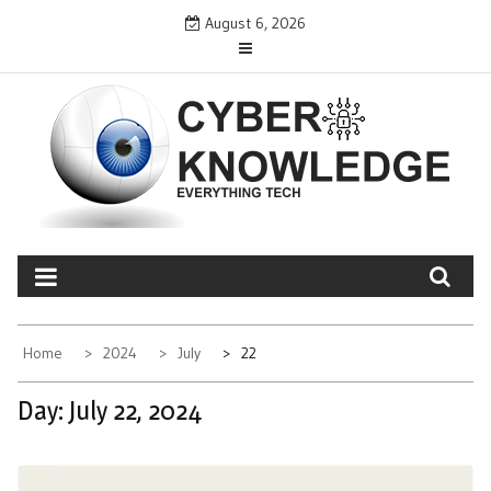
Skip
August 6, 2026
to
content
CYBER KNOWLEDGE
EVERYTHING TECH – REVIEWS, TIPS, SOFTWARE, NEWS
Home
2024
July
22
Day:
July 22, 2024