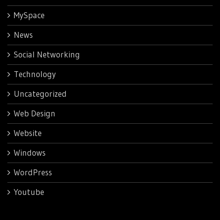
MySpace
News
Social Networking
Technology
Uncategorized
Web Design
Website
Windows
WordPress
Youtube