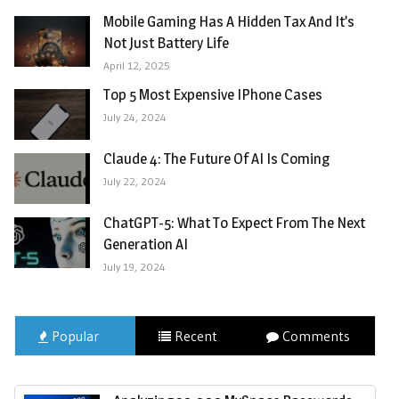
Mobile Gaming Has A Hidden Tax And It’s
Not Just Battery Life
April 12, 2025
Top 5 Most Expensive IPhone Cases
July 24, 2024
Claude 4: The Future Of AI Is Coming
July 22, 2024
ChatGPT-5: What To Expect From The Next
Generation AI
July 19, 2024
Popular
Recent
Comments