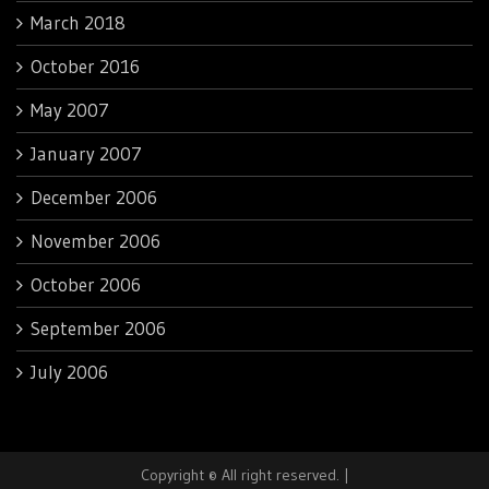
March 2018
October 2016
May 2007
January 2007
December 2006
November 2006
October 2006
September 2006
July 2006
Copyright © All right reserved.
|