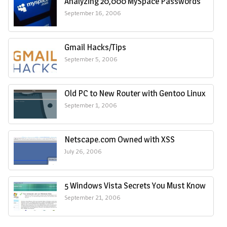
Analyzing 20,000 MySpace Passwords
September 16, 2006
Gmail Hacks/Tips
September 5, 2006
Old PC to New Router with Gentoo Linux
September 1, 2006
Netscape.com Owned with XSS
July 26, 2006
5 Windows Vista Secrets You Must Know
September 21, 2006