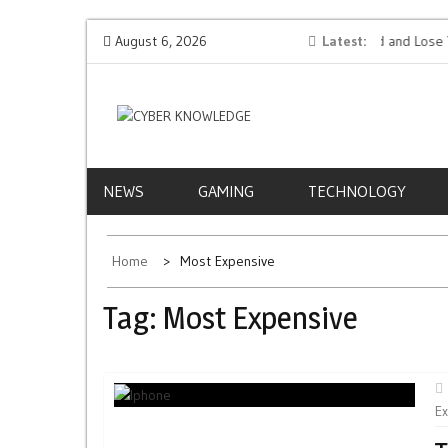
Skip
tion AI
Protect Your Money: How to Not Get Hacked and Lose Your
August 6, 2026
Latest
to
Funds While Playing Roulette Online
content
CYBER
EVERYTHING TECH – REVIEWS, TIPS, SOFTWA
NEWS
KNOWLEDGE
NEWS
GAMING
TECHNOLOGY
Home
Most Expensive
Tag:
Most Expensive
E