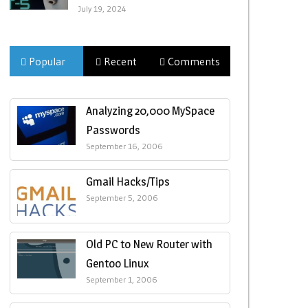
July 19, 2024
Popular
Recent
Comments
Analyzing 20,000 MySpace
Passwords
September 16, 2006
Gmail Hacks/Tips
September 5, 2006
Old PC to New Router with
Gentoo Linux
September 1, 2006