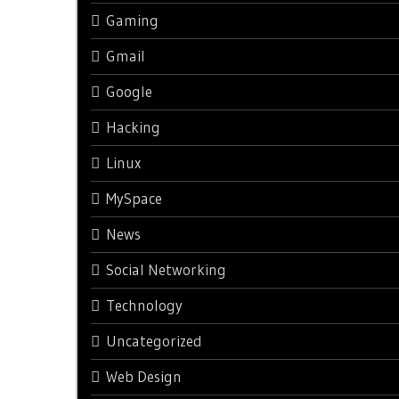
Gaming
Gmail
Google
Hacking
Linux
MySpace
News
Social Networking
Technology
Uncategorized
Web Design