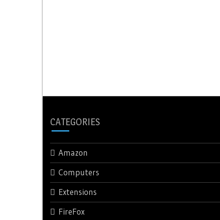
CATEGORIES
Amazon
Computers
Extensions
FireFox