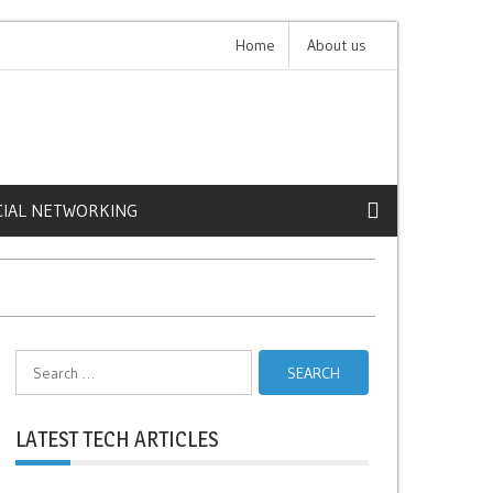
 Expensive iPhone Cases
Home
About us
Claude 4: The Future of 
CIAL NETWORKING
Search
for:
LATEST TECH ARTICLES