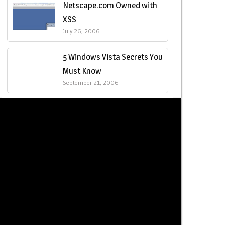
Netscape.com Owned with
XSS
July 26, 2006
5 Windows Vista Secrets You
Must Know
September 21, 2006