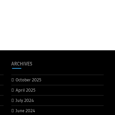
ARCHIVES
October 2025
April 2025
July 2024
June 2024