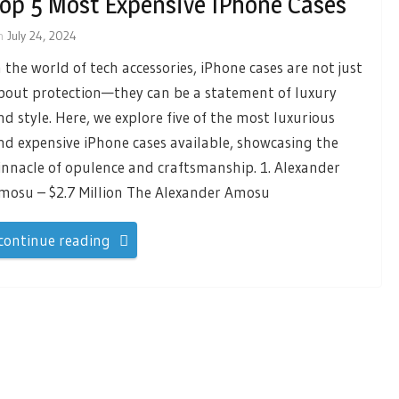
op 5 Most Expensive IPhone Cases
n
July 24, 2024
n the world of tech accessories, iPhone cases are not just
bout protection—they can be a statement of luxury
nd style. Here, we explore five of the most luxurious
nd expensive iPhone cases available, showcasing the
innacle of opulence and craftsmanship. 1. Alexander
mosu – $2.7 Million The Alexander Amosu
continue reading