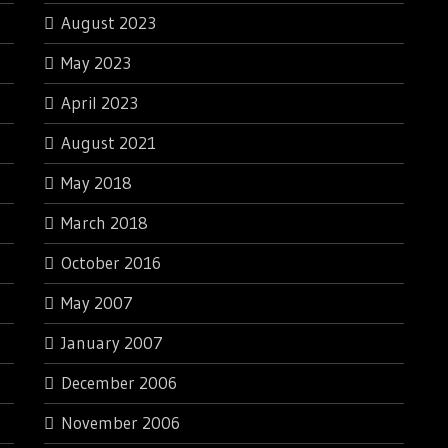
August 2023
May 2023
April 2023
August 2021
May 2018
March 2018
October 2016
May 2007
January 2007
December 2006
November 2006