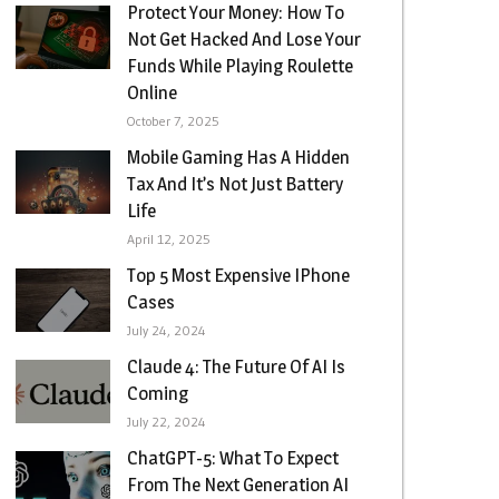
Protect Your Money: How To
Not Get Hacked And Lose Your
Funds While Playing Roulette
Online
October 7, 2025
Mobile Gaming Has A Hidden
Tax And It’s Not Just Battery
Life
April 12, 2025
Top 5 Most Expensive IPhone
Cases
July 24, 2024
Claude 4: The Future Of AI Is
Coming
July 22, 2024
ChatGPT-5: What To Expect
From The Next Generation AI