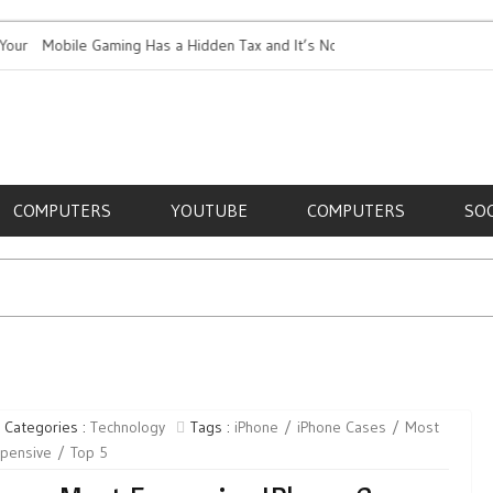
Mobile Gaming Has a Hidden Tax and It’s Not Just Battery
Top 5 Most
Life
RE,
COMPUTERS
YOUTUBE
COMPUTERS
SO
Categories :
Technology
Tags :
iPhone
iPhone Cases
Most
xpensive
Top 5