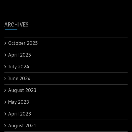
ARCHIVES
October 2025
April 2025
July 2024
June 2024
August 2023
May 2023
April 2023
August 2021