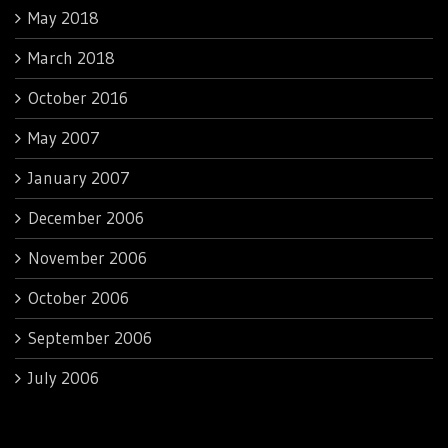
May 2018
March 2018
October 2016
May 2007
January 2007
December 2006
November 2006
October 2006
September 2006
July 2006