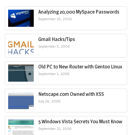
Analyzing 20,000 MySpace Passwords
September 16, 2006
Gmail Hacks/Tips
September 5, 2006
Old PC to New Router with Gentoo Linux
September 1, 2006
Netscape.com Owned with XSS
July 26, 2006
5 Windows Vista Secrets You Must Know
September 21, 2006