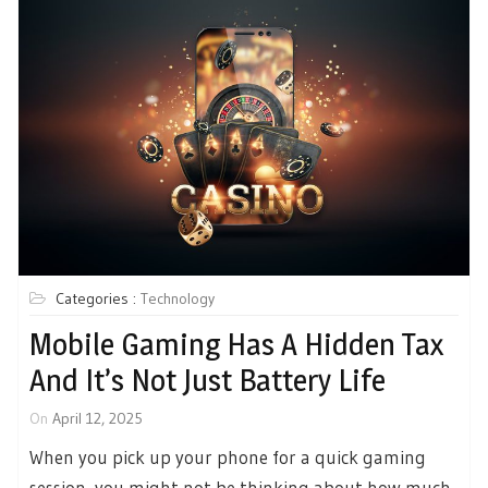
Categories :
Technology
Mobile Gaming Has A Hidden Tax
And It’s Not Just Battery Life
On
April 12, 2025
When you pick up your phone for a quick gaming
session, you might not be thinking about how much