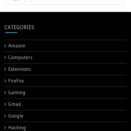
CATEGORIES
Amazon
Computers
Extensions
FireFox
Gaming
Gmail
Google
Hacking