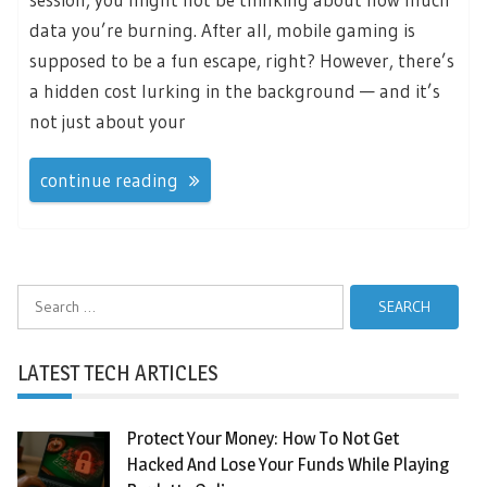
data you’re burning. After all, mobile gaming is
supposed to be a fun escape, right? However, there’s
a hidden cost lurking in the background — and it’s
not just about your
continue reading
Search
for:
LATEST TECH ARTICLES
Protect Your Money: How To Not Get
Hacked And Lose Your Funds While Playing