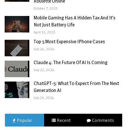
Roulette Online
October 7, 2025
Mobile Gaming Has A Hidden Tax And It’s
Not Just Battery Life
April 12, 2025
Top 5 Most Expensive IPhone Cases
July 24, 2024
Claude 4: The Future Of AI Is Coming
July 22, 2024
ChatGPT-5: What To Expect From The Next
Generation AI
July 19, 2024
Popular
Recent
Comments