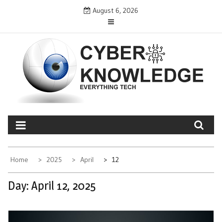
Skip
August 6, 2026
to
content
CYBER KNOWLEDGE
EVERYTHING TECH – REVIEWS, TIPS, SOFTWARE, NEWS
Home
2025
April
12
Day:
April 12, 2025