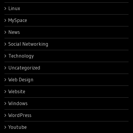
Linux
MySpace
News
Social Networking
Technology
Uncategorized
Web Design
Website
Windows
WordPress
Youtube