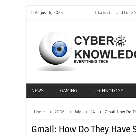
Skip
ion AI
Protect Your Money: How to Not Get Hacked and Lose Your
August 6, 2026
Latest
to
Funds While Playing Roulette Online
L
content
CYBER
EVERYTHING TECH – REVIEWS, TIPS, SOFTWA
NEWS
KNOWLEDGE
NEWS
GAMING
TECHNOLOGY
Home
2006
July
24
Gmail: How Do T
Gmail: How Do They Have 