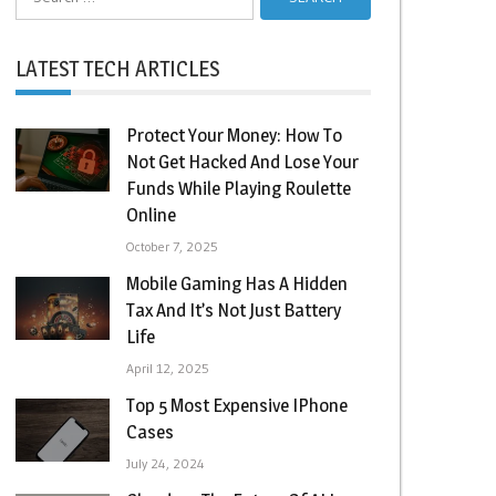
for:
LATEST TECH ARTICLES
Protect Your Money: How To
Not Get Hacked And Lose Your
Funds While Playing Roulette
Online
October 7, 2025
Mobile Gaming Has A Hidden
Tax And It’s Not Just Battery
Life
April 12, 2025
Top 5 Most Expensive IPhone
Cases
July 24, 2024