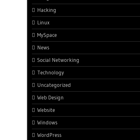
Hacking
Linux
MySpace
News
Social Networking
Technology
Uncategorized
Web Design
Website
Windows
WordPress