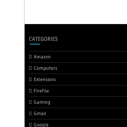
navigation
CATEGORIES
Amazon
Computers
Extensions
FireFox
Gaming
Gmail
Google