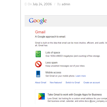
On
July 24, 2006
By
admin