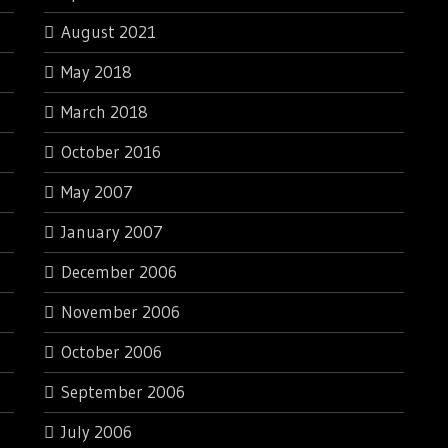
August 2021
May 2018
March 2018
October 2016
May 2007
January 2007
December 2006
November 2006
October 2006
September 2006
July 2006