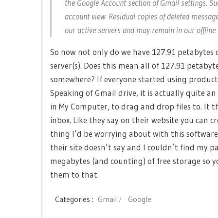
the Google Account section of Gmail settings. Su
account view. Residual copies of deleted messag
our active servers and may remain in our offlin
So now not only do we have 127.91 petabytes o
server(s). Does this mean all of 127.91 petabyte
somewhere? If everyone started using products
Speaking of Gmail drive, it is actually quite an 
in My Computer, to drag and drop files to. It
inbox. Like they say on their website you can cr
thing I’d be worrying about with this software 
their site doesn’t say and I couldn’t find m
megabytes (and counting) of free storage so y
them to that.
Categories :
Gmail
Google
Post