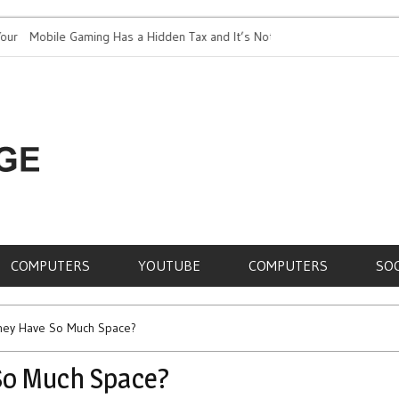
Mobile Gaming Has a Hidden Tax and It’s Not Just Battery
Top 5 Most E
ife
RE,
COMPUTERS
YOUTUBE
COMPUTERS
SO
hey Have So Much Space?
So Much Space?