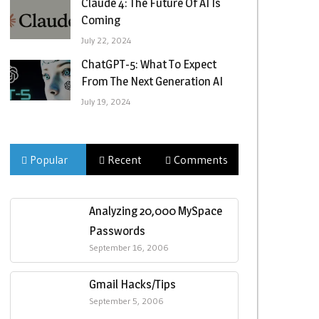
Claude 4: The Future Of AI Is
Coming
July 22, 2024
ChatGPT-5: What To Expect
From The Next Generation AI
July 19, 2024
Popular
Recent
Comments
Analyzing 20,000 MySpace
Passwords
September 16, 2006
Gmail Hacks/Tips
September 5, 2006