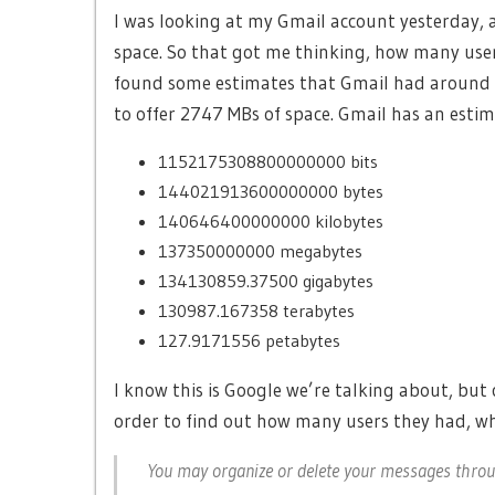
I was looking at my Gmail account yesterday, 
space. So that got me thinking, how many user
found some estimates that Gmail had around ~5
to offer 2747 MBs of space. Gmail has an esti
1152175308800000000 bits
144021913600000000 bytes
140646400000000 kilobytes
137350000000 megabytes
134130859.37500 gigabytes
130987.167358 terabytes
127.9171556 petabytes
I know this is Google we’re talking about, but 
order to find out how many users they had, wh
You may organize or delete your messages thro