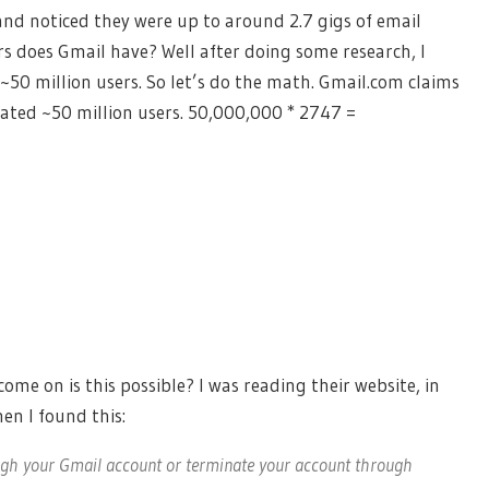
and noticed they were up to around 2.7 gigs of email
s does Gmail have? Well after doing some research, I
0 million users. So let’s do the math. Gmail.com claims
mated ~50 million users. 50,000,000 * 2747 =
come on is this possible? I was reading their website, in
en I found this:
ugh your Gmail account or terminate your account through