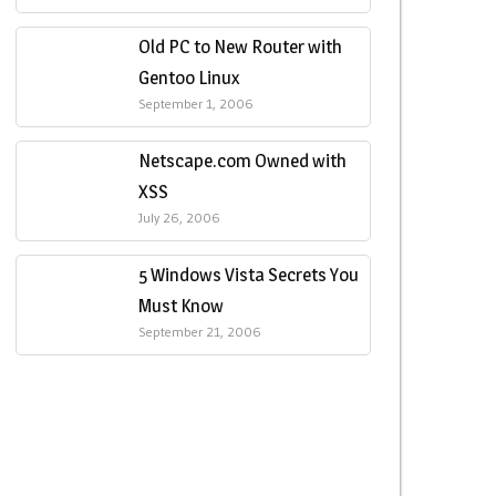
Old PC to New Router with
Gentoo Linux
September 1, 2006
Netscape.com Owned with
XSS
July 26, 2006
5 Windows Vista Secrets You
Must Know
September 21, 2006