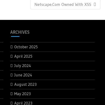
Next
Netscape.com Owned With XSS
Post:
ARCHIVES
October 2025
April 2025
July 2024
June 2024
August 2023
May 2023
April 2023