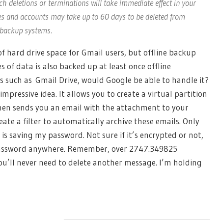
ch deletions or terminations will take immediate effect in your
es and accounts may take up to 60 days to be deleted from
e backup systems.
f hard drive space for Gmail users, but offline backup
s of data is also backed up at least once offline
 such as Gmail Drive, would Google be able to handle it?
impressive idea. It allows you to create a virtual partition
 then sends you an email with the attachment to your
eate a filter to automatically archive these emails. Only
is saving my password. Not sure if it’s encrypted or not,
y password anywhere. Remember, over 2747.349825
ou’ll never need to delete another message. I’m holding