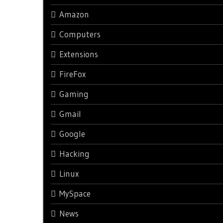
Amazon
Computers
Extensions
FireFox
Gaming
Gmail
Google
Hacking
Linux
MySpace
News