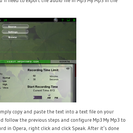
’ll need to export the audio file in Mp3 My Mp3 in the
imply copy and paste the text into a text file on your
and follow the previous steps and configure Mp3 My Mp3 to
rd in Opera, right click and click Speak. After it’s done