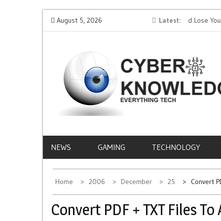
Skip
 AI
Protect Your Money: How to Not Get Hacked and Lose Your
August 5, 2026
Latest
Mob
to
Funds While Playing Roulette Online
Life
content
CYBER
EVERYTHING TECH – REVIEWS, TIPS, SOFTWA
NEWS
KNOWLEDGE
NEWS
GAMING
TECHNOLOGY
Home
2006
December
25
Convert P
Convert PDF + TXT Files To