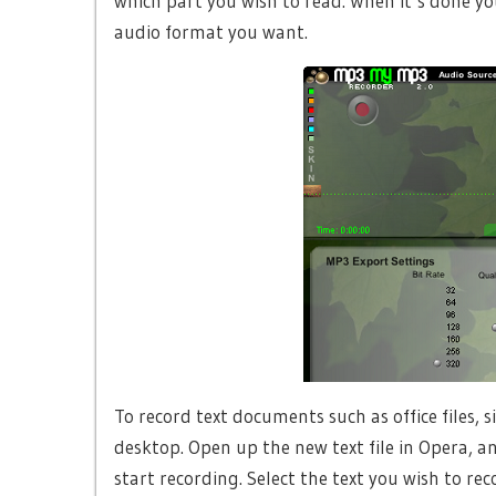
which part you wish to read. When it’s done you
audio format you want.
To record text documents such as office files, s
desktop. Open up the new text file in Opera, 
start recording. Select the text you wish to reco