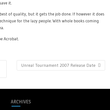
ave it.
est of quality, but it gets the job done. If however it does
 technique for the lazy people. With whole books coming
ea.
e Acrobat.
Next
Unreal Tournament 2007 Release Date
Post:
ARCHIVES