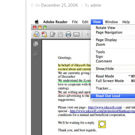
On
December 25, 2006
By
admin