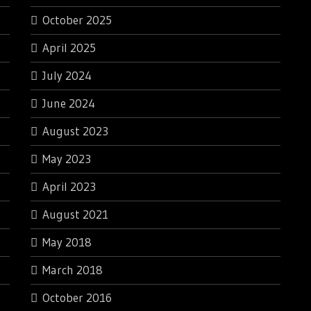
October 2025
April 2025
July 2024
June 2024
August 2023
May 2023
April 2023
August 2021
May 2018
March 2018
October 2016