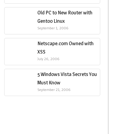
Old PC to New Router with
Gentoo Linux
September 1, 2006
Netscape.com Owned with
XSS
July 26, 2006
5 Windows Vista Secrets You
Must Know
September 21, 2006