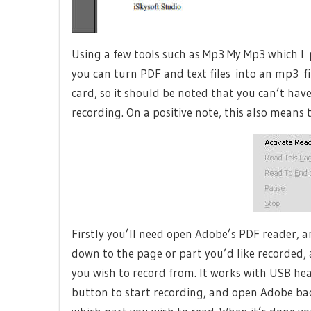
Using a few tools such as Mp3 My Mp3 which I 
you can turn PDF and text files into an mp3 f
card, so it should be noted that you can’t hav
recording. On a positive note, this also means
Firstly you’ll need open Adobe’s PDF reader, a
down to the page or part you’d like recorded
you wish to record from. It works with USB he
button to start recording, and open Adobe ba