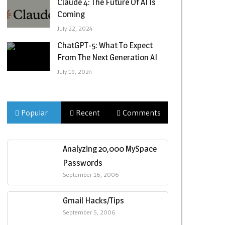
Claude 4: The Future Of AI Is
Coming
July 22, 2024
ChatGPT-5: What To Expect
From The Next Generation AI
July 19, 2024
Popular
Recent
Comments
Analyzing 20,000 MySpace
Passwords
September 16, 2006
Gmail Hacks/Tips
September 5, 2006