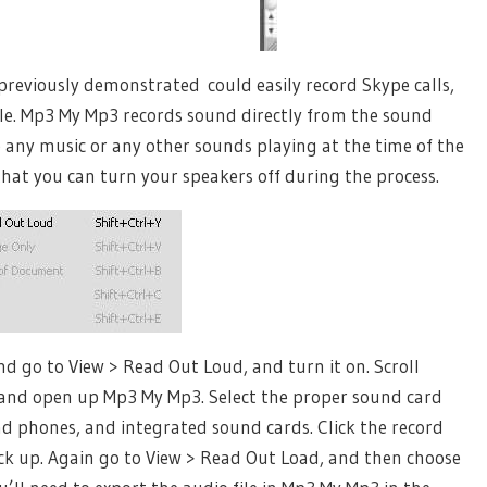
previously demonstrated could easily record Skype calls,
ile. Mp3 My Mp3 records sound directly from the sound
e any music or any other sounds playing at the time of the
 that you can turn your speakers off during the process.
nd go to View > Read Out Loud, and turn it on. Scroll
, and open up Mp3 My Mp3. Select the proper sound card
ad phones, and integrated sound cards. Click the record
ck up. Again go to View > Read Out Load, and then choose