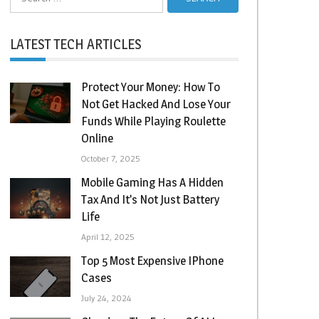
for:
LATEST TECH ARTICLES
Protect Your Money: How To
Not Get Hacked And Lose Your
Funds While Playing Roulette
Online
October 7, 2025
Mobile Gaming Has A Hidden
Tax And It’s Not Just Battery
Life
April 12, 2025
Top 5 Most Expensive IPhone
Cases
July 24, 2024