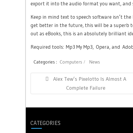
export it into the audio format you want, and s
Keep in mind text to speech software isn’t the b
get better in the future, this will be a superb
out as eBooks, this is an absolutely brilliant id
Required tools: Mp3 My Mp3, Opera, and Adob
Categories :
Computers
News
Post
Previous
Alex Tew’s Pixelotto Is Almost A
navigation
Post:
Complete Failure
CATEGORIES