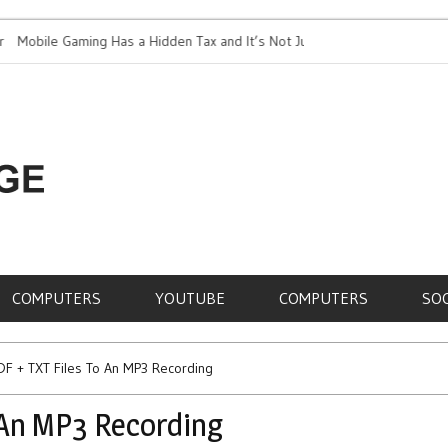
ile Gaming Has a Hidden Tax and It’s Not Just Battery
Top 5 Most Exp
RE,
COMPUTERS
YOUTUBE
COMPUTERS
SO
DF + TXT Files To An MP3 Recording
 An MP3 Recording